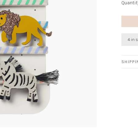
Quantit
4 in 
SHIPP