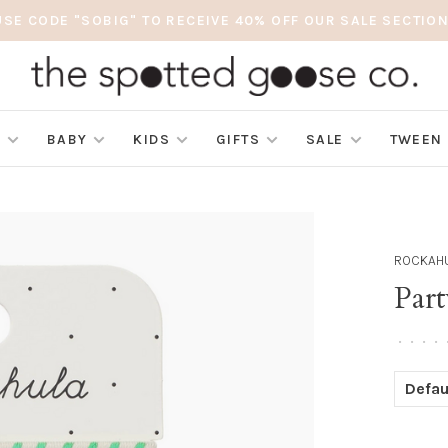
USE CODE "SOBIG" TO RECEIVE 40% OFF OUR SALE SECTION
S
BABY
KIDS
GIFTS
SALE
TWEEN
ROCKAHU
Part
•
•
•
•
Defau