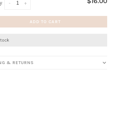
$16.00
y:
-
+
ADD TO CART
stock
ING & RETURNS