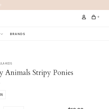
!
0
BRANDS
LA KIDS
y Animals Stripy Ponies
•
lt