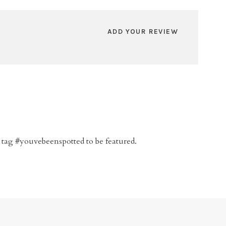
ADD YOUR REVIEW
 tag #youvebeenspotted to be featured.