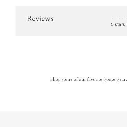
Reviews
•
•
•
•
•
0 stars
Shop some of our favorite goose gear,