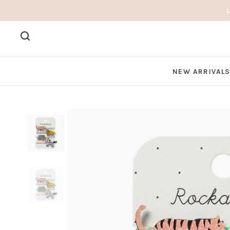
NEW ARRIVAL