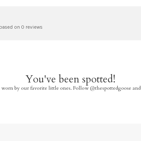
 based on 0 reviews
You've been spotted!
 worn by our favorite little ones. Follow @thespottedgoose and