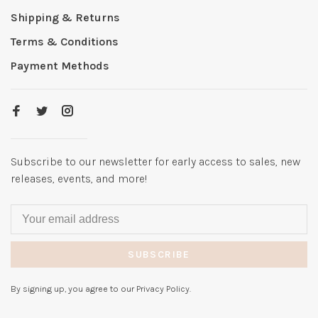
Shipping & Returns
Terms & Conditions
Payment Methods
Subscribe to our newsletter for early access to sales, new
releases, events, and more!
SUBSCRIBE
By signing up, you agree to our Privacy Policy.