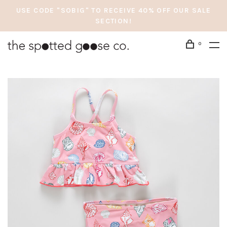
USE CODE "SOBIG" TO RECEIVE 40% OFF OUR SALE
SECTION!
0