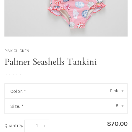
PINK CHICKEN
Palmer Seashells Tankini
•
•
•
•
•
Pink
Color:
*
▾
8
Size:
*
▾
$70.00
Quantity:
-
+