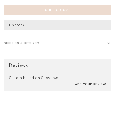
ADD TO CART
1 in stock
SHIPPING & RETURNS
Reviews
•
•
•
•
•
0 stars based on 0 reviews
ADD YOUR REVIEW