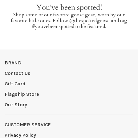
You've been spotted!
Shop some of our favorite goose gear, worn by our
favorite little ones. Follow @thespottedgoose and tag
#youvebeenspotted to be featured.
BRAND
Contact Us
Gift Card
Flagship Store
Our Story
CUSTOMER SERVICE
Privacy Policy