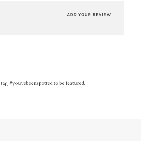
ADD YOUR REVIEW
 tag #youvebeenspotted to be featured.