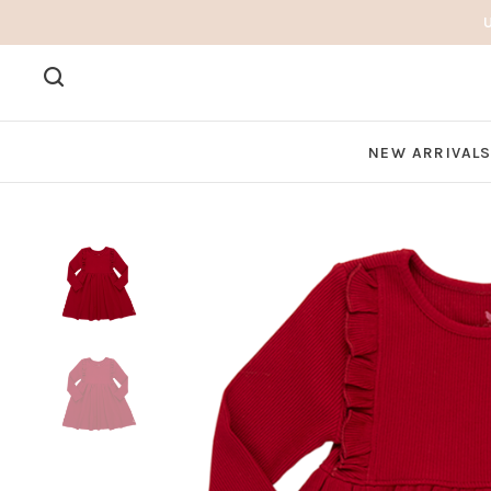
NEW ARRIVAL