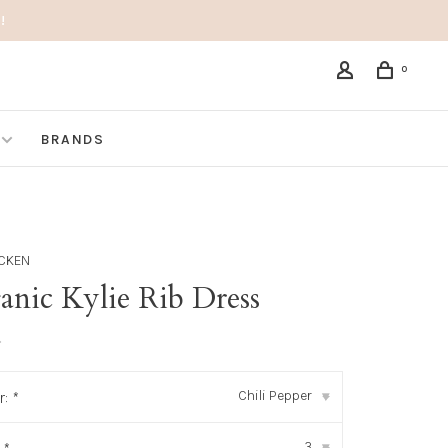
!
0
BRANDS
ICKEN
anic Kylie Rib Dress
•
Chili Pepper
r:
*
▾
3
▾