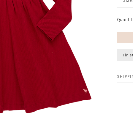
Size
Quantit
1 in 
SHIPP