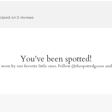
 based on 0 reviews
You've been spotted!
 worn by our favorite little ones. Follow @thespottedgoose and