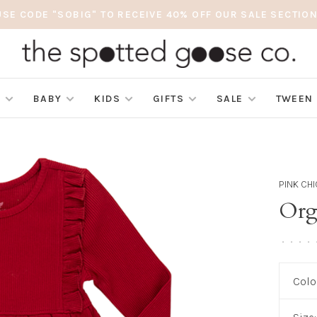
USE CODE "SOBIG" TO RECEIVE 40% OFF OUR SALE SECTION
S
BABY
KIDS
GIFTS
SALE
TWEEN
PINK CH
Org
•
•
•
•
Colo