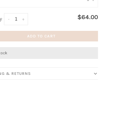
:
*
$64.00
y:
-
+
ADD TO CART
stock
ING & RETURNS