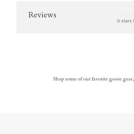
Reviews
•
•
•
•
•
0 stars
Shop some of our favorite goose gear,