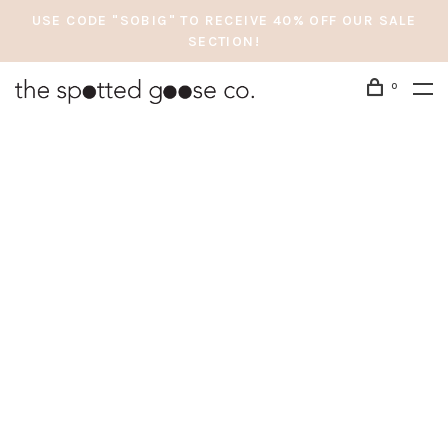
USE CODE "SOBIG" TO RECEIVE 40% OFF OUR SALE
SECTION!
0