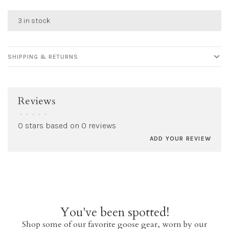
3 in stock
SHIPPING & RETURNS
Reviews
•
•
•
•
•
0 stars based on 0 reviews
ADD YOUR REVIEW
You've been spotted!
Shop some of our favorite goose gear, worn by our