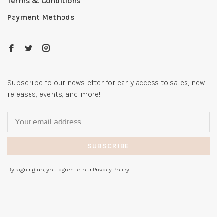
Terms & Conditions
Payment Methods
Subscribe to our newsletter for early access to sales, new
releases, events, and more!
SUBSCRIBE
By signing up, you agree to our Privacy Policy.