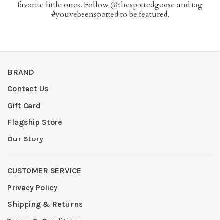
favorite little ones. Follow @thespottedgoose and tag
#youvebeenspotted to be featured.
BRAND
Contact Us
Gift Card
Flagship Store
Our Story
CUSTOMER SERVICE
Privacy Policy
Shipping & Returns