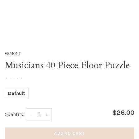
EGMONT
Musicians 40 Piece Floor Puzzle
•
•
•
•
•
Default
$26.00
Quantity:
-
+
ADD TO CART