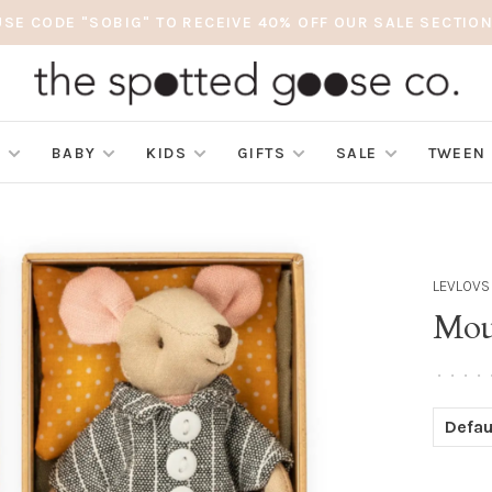
USE CODE "SOBIG" TO RECEIVE 40% OFF OUR SALE SECTION
S
BABY
KIDS
GIFTS
SALE
TWEEN
LEVLOVS
Mou
•
•
•
•
Defau