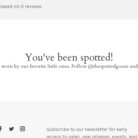
 based on 0 reviews
You've been spotted!
 worn by our favorite little ones. Follow @thespottedgoose and
Subscribe to our newsletter for early
access to sales, new releases, events, and