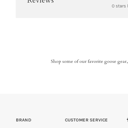
Reviews
0 stars
Shop some of our favorite goose gear,
BRAND
CUSTOMER SERVICE