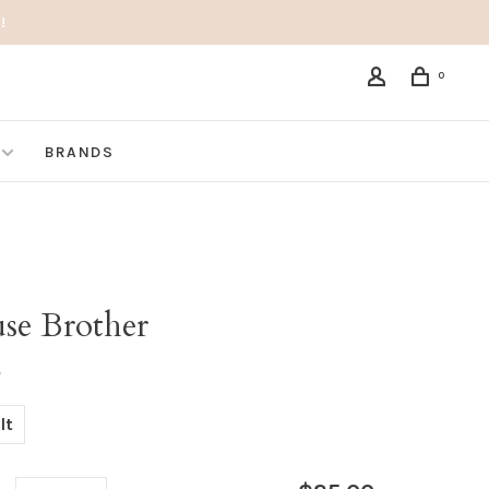
!
0
BRANDS
se Brother
•
lt