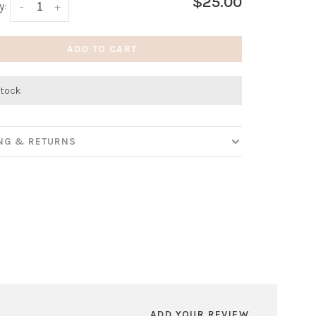
$25.00
y:
-
+
ADD TO CART
stock
ING & RETURNS
ADD YOUR REVIEW