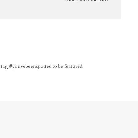
 tag #youvebeenspotted to be featured.