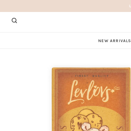
NEW ARRIVAL