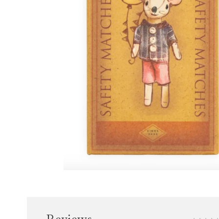
•
•
•
•
•