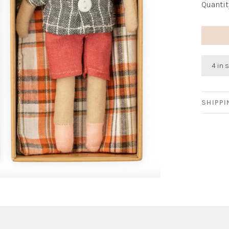
Quantit
4 in 
SHIPP