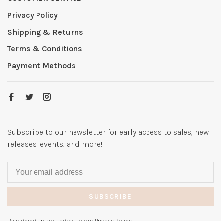
Privacy Policy
Shipping & Returns
Terms & Conditions
Payment Methods
Subscribe to our newsletter for early access to sales, new
releases, events, and more!
SUBSCRIBE
By signing up, you agree to our Privacy Policy.