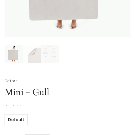
Gathre
Mini - Gull
•
•
•
•
•
Default