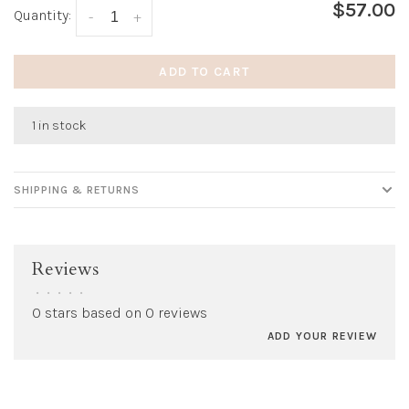
$57.00
Quantity:
-
+
ADD TO CART
1 in stock
SHIPPING & RETURNS
Reviews
•
•
•
•
•
0 stars based on 0 reviews
ADD YOUR REVIEW