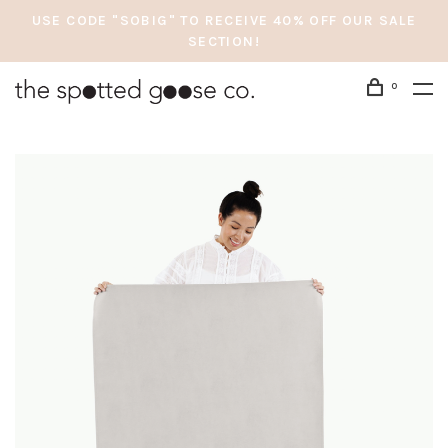
USE CODE "SOBIG" TO RECEIVE 40% OFF OUR SALE
SECTION!
0