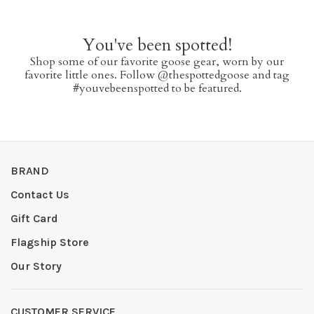
You've been spotted!
Shop some of our favorite goose gear, worn by our
favorite little ones. Follow @thespottedgoose and tag
#youvebeenspotted to be featured.
BRAND
Contact Us
Gift Card
Flagship Store
Our Story
CUSTOMER SERVICE