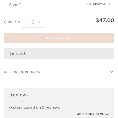
6-12 Months
Size:
*
▾
$47.00
Quantity:
-
+
ADD TO CART
3 in stock
SHIPPING & RETURNS
Reviews
•
•
•
•
•
0 stars based on 0 reviews
ADD YOUR REVIEW