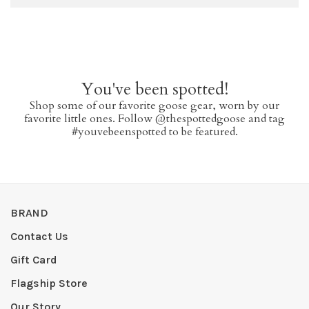
You've been spotted!
Shop some of our favorite goose gear, worn by our
favorite little ones. Follow @thespottedgoose and tag
#youvebeenspotted to be featured.
BRAND
Contact Us
Gift Card
Flagship Store
Our Story