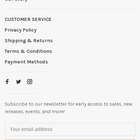
CUSTOMER SERVICE
Privacy Policy
Shipping & Returns
Terms & Conditions
Payment Methods
Subscribe to our newsletter for early access to sales, new
releases, events, and more!