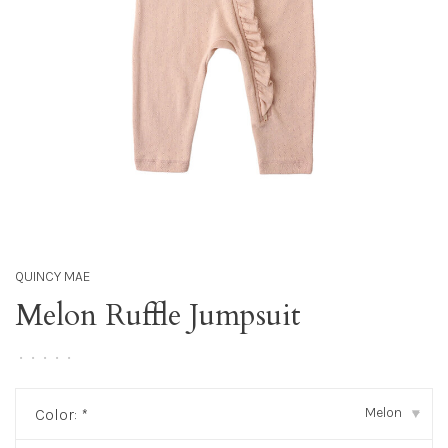
QUINCY MAE
Melon Ruffle Jumpsuit
•
•
•
•
•
Melon
Color:
*
▾