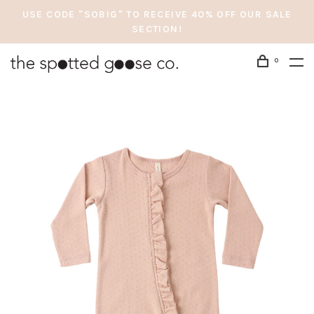
USE CODE "SOBIG" TO RECEIVE 40% OFF OUR SALE
SECTION!
0