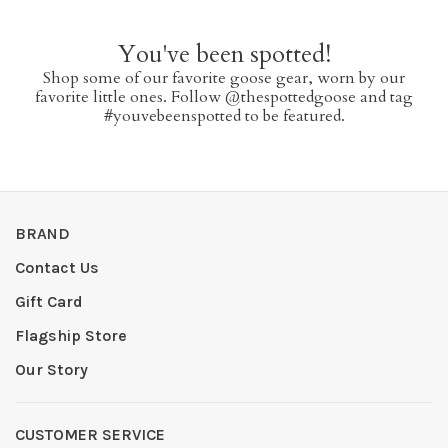
You've been spotted!
Shop some of our favorite goose gear, worn by our
favorite little ones. Follow @thespottedgoose and tag
#youvebeenspotted to be featured.
BRAND
Contact Us
Gift Card
Flagship Store
Our Story
CUSTOMER SERVICE