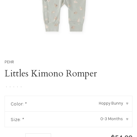
PEHR
Littles Kimono Romper
•
•
•
•
•
Hoppy Bunny
Color:
*
▾
0-3 Months
Size:
*
▾