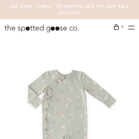
USE CODE "SOBIG" TO RECEIVE 40% OFF OUR SALE
SECTION!
0