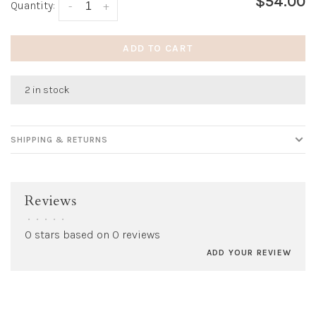
$54.00
Quantity:
-
+
ADD TO CART
2 in stock
SHIPPING & RETURNS
Reviews
•
•
•
•
•
0 stars based on 0 reviews
ADD YOUR REVIEW