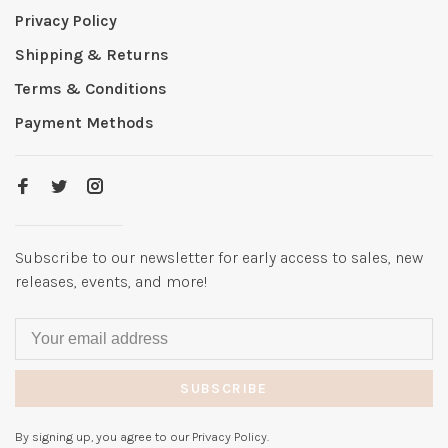
Privacy Policy
Shipping & Returns
Terms & Conditions
Payment Methods
Subscribe to our newsletter for early access to sales, new
releases, events, and more!
SUBSCRIBE
By signing up, you agree to our Privacy Policy.