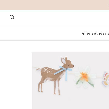
NEW ARRIVAL