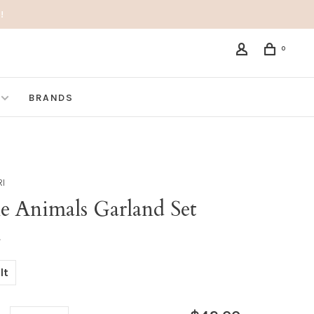
!
0
BRANDS
RI
le Animals Garland Set
•
lt