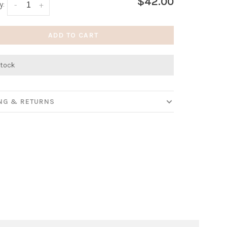
$42.00
y:
-
+
ADD TO CART
stock
ING & RETURNS