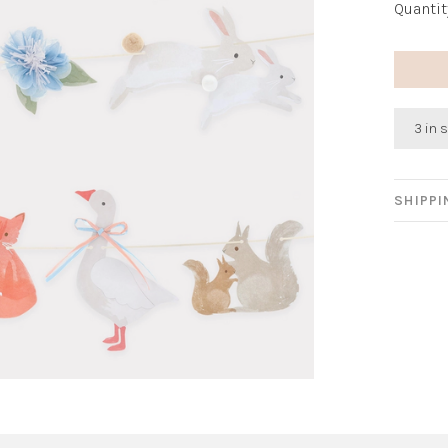
Quantit
3 in 
SHIPP