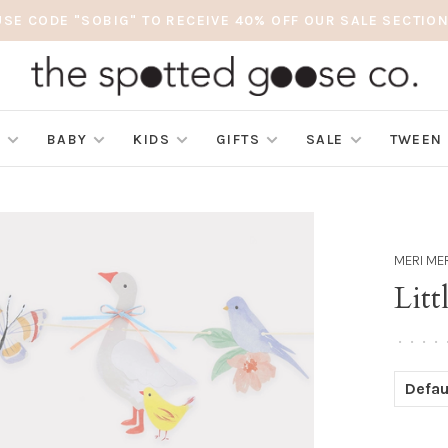
USE CODE "SOBIG" TO RECEIVE 40% OFF OUR SALE SECTION
S
BABY
KIDS
GIFTS
SALE
TWEEN
MERI ME
Litt
•
•
•
•
Defau