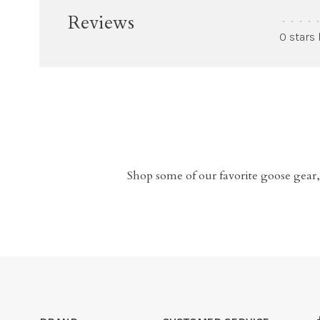
Reviews
•
•
•
•
•
0 stars
Shop some of our favorite goose gear,