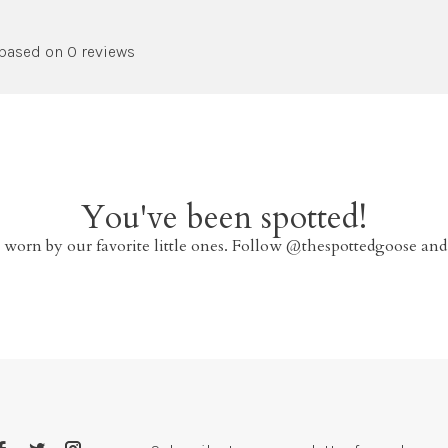
 based on 0 reviews
You've been spotted!
 worn by our favorite little ones. Follow @thespottedgoose and