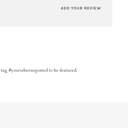
ADD YOUR REVIEW
 tag #youvebeenspotted to be featured.