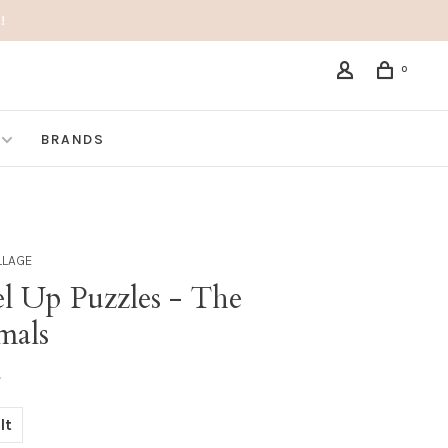
!
0
BRANDS
LLAGE
el Up Puzzles - The
mals
•
lt