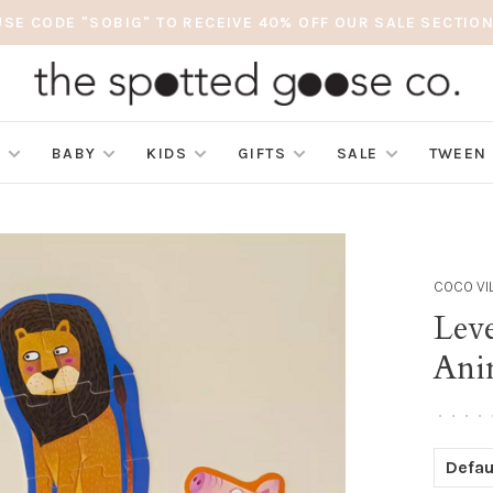
USE CODE "SOBIG" TO RECEIVE 40% OFF OUR SALE SECTION
S
BABY
KIDS
GIFTS
SALE
TWEEN
COCO VI
Lev
Ani
•
•
•
•
Defau