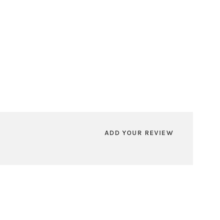
ADD YOUR REVIEW