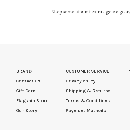
Shop some of our favorite goose gear,
BRAND
CUSTOMER SERVICE
Contact Us
Privacy Policy
Gift Card
Shipping & Returns
Flagship Store
Terms & Conditions
Our Story
Payment Methods