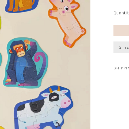
Quantit
2 in 
SHIPP