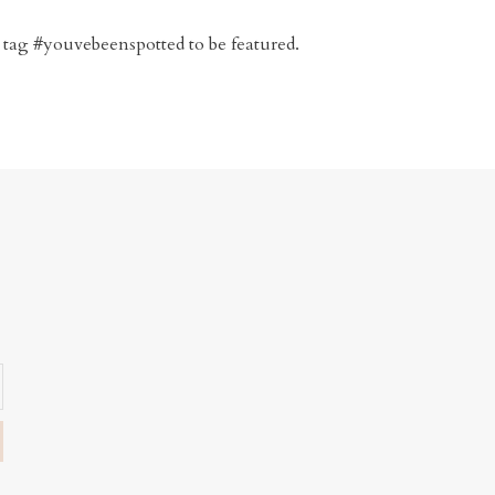
 tag #youvebeenspotted to be featured.