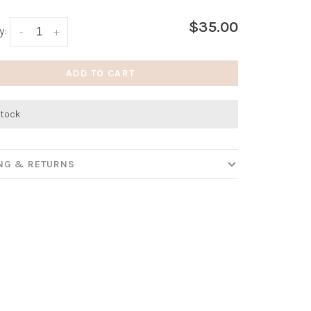
$35.00
y:
-
+
ADD TO CART
stock
ING & RETURNS