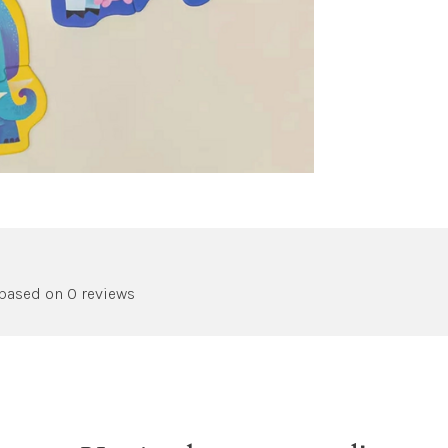
 based on 0 reviews