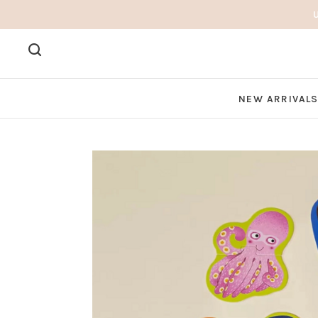
NEW ARRIVAL