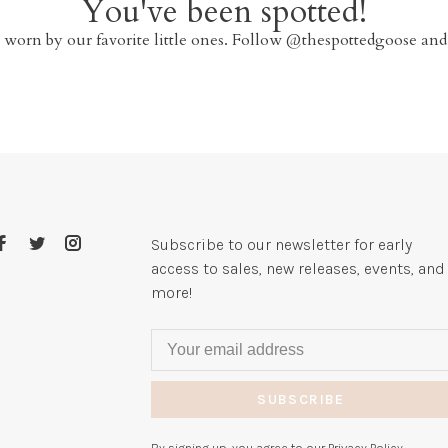
You've been spotted!
 worn by our favorite little ones. Follow @thespottedgoose and
Subscribe to our newsletter for early
access to sales, new releases, events, and
more!
SUBSCRIBE
By signing up, you agree to our Privacy Policy.