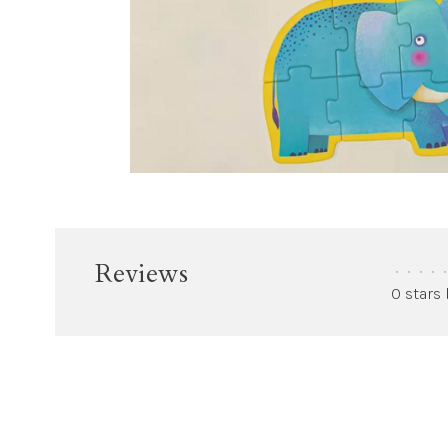
Reviews
•
•
•
•
•
0 stars