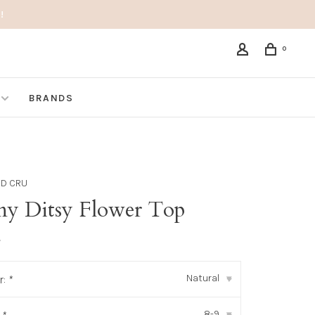
!
0
BRANDS
ND CRU
ny Ditsy Flower Top
•
Natural
r:
*
▾
8-9
▾