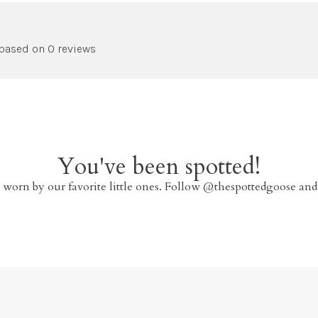
 based on 0 reviews
You've been spotted!
 worn by our favorite little ones. Follow @thespottedgoose and