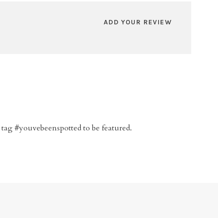
ADD YOUR REVIEW
 tag #youvebeenspotted to be featured.