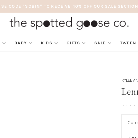
USE CODE "SOBIG" TO RECEIVE 40% OFF OUR SALE SECTION
S
BABY
KIDS
GIFTS
SALE
TWEEN
RYLEE A
Len
•
•
•
•
Colo