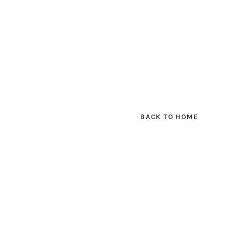
BACK TO HOME