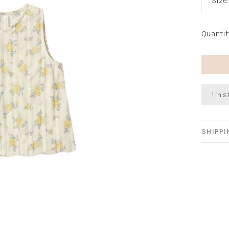
Size
Quantit
1 in 
SHIPP