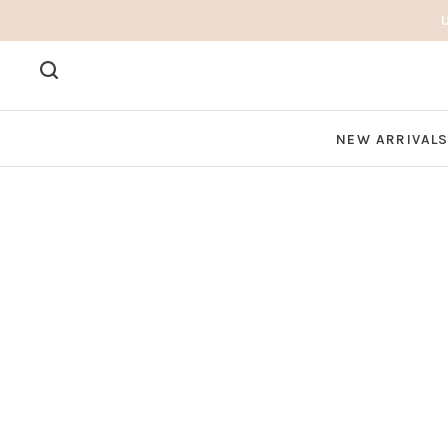
NEW ARRIVAL