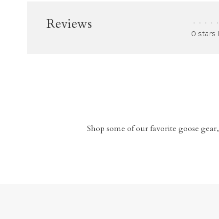
Reviews
•
•
•
•
•
0 stars
Shop some of our favorite goose gear,