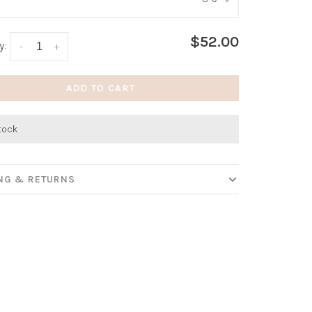
:
*
$52.00
y:
-
+
ADD TO CART
stock
ING & RETURNS