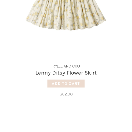
RYLEE AND CRU
Lenny Ditsy Flower Skirt
ADD TO CART
$62.00