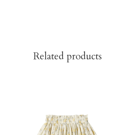
Related products