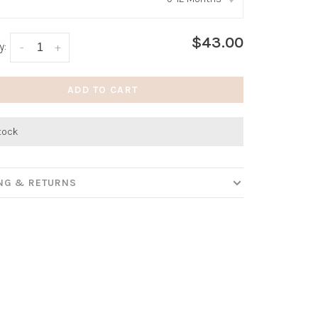
:
*
$43.00
y:
-
+
ADD TO CART
stock
ING & RETURNS