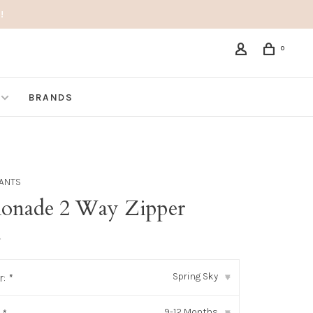
!
0
BRANDS
PANTS
onade 2 Way Zipper
•
Spring Sky
r:
*
▾
9-12 Months
▾