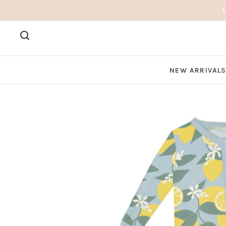
NEW ARRIVAL