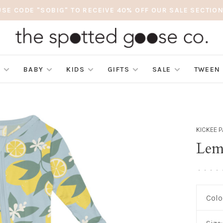
USE CODE "SOBIG" TO RECEIVE 40% OFF OUR SALE SECTION
S
BABY
KIDS
GIFTS
SALE
TWEEN
KICKEE 
Lem
•
•
•
•
Colo