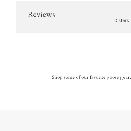
Reviews
•
•
•
•
•
0 stars
Shop some of our favorite goose gear,