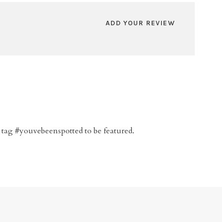
ADD YOUR REVIEW
 tag #youvebeenspotted to be featured.