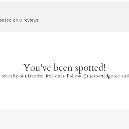
 based on 0 reviews
You've been spotted!
 worn by our favorite little ones. Follow @thespottedgoose and