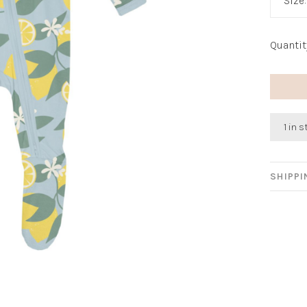
Size
Quantit
1 in 
SHIPP