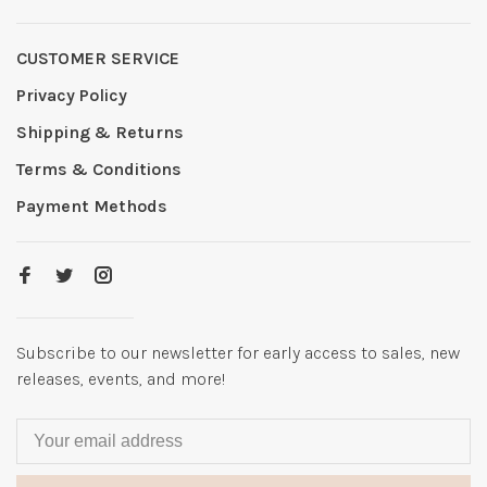
CUSTOMER SERVICE
Privacy Policy
Shipping & Returns
Terms & Conditions
Payment Methods
Subscribe to our newsletter for early access to sales, new
releases, events, and more!