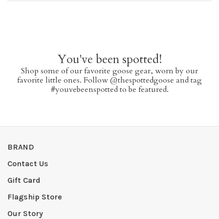
You've been spotted!
Shop some of our favorite goose gear, worn by our
favorite little ones. Follow @thespottedgoose and tag
#youvebeenspotted to be featured.
BRAND
Contact Us
Gift Card
Flagship Store
Our Story