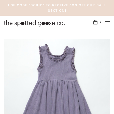
USE CODE "SOBIG" TO RECEIVE 40% OFF OUR SALE
SECTION!
0