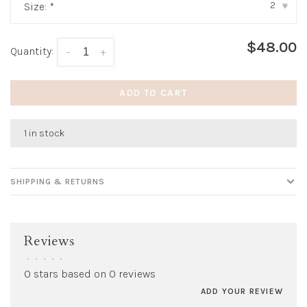
2
Size:
*
▾
$48.00
Quantity:
-
+
ADD TO CART
1 in stock
SHIPPING & RETURNS
Reviews
•
•
•
•
•
0 stars based on 0 reviews
ADD YOUR REVIEW