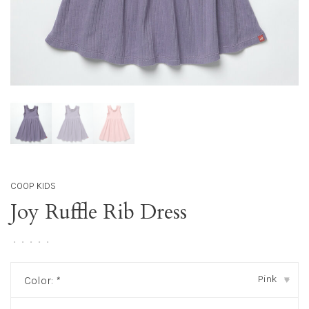
COOP KIDS
Joy Ruffle Rib Dress
•
•
•
•
•
Pink
Color:
*
▾