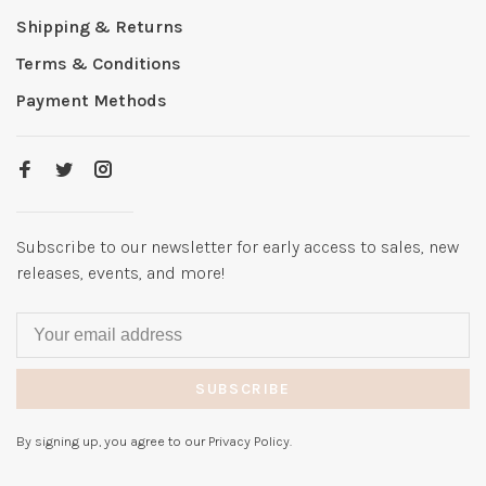
Shipping & Returns
Terms & Conditions
Payment Methods
Subscribe to our newsletter for early access to sales, new
releases, events, and more!
SUBSCRIBE
By signing up, you agree to our Privacy Policy.