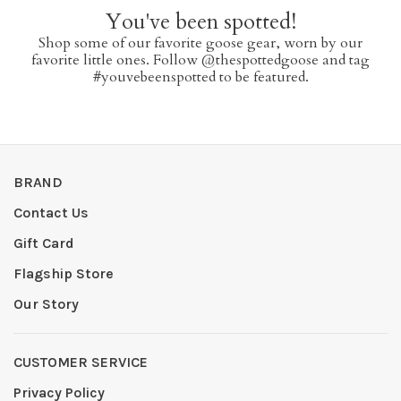
You've been spotted!
Shop some of our favorite goose gear, worn by our
favorite little ones. Follow @thespottedgoose and tag
#youvebeenspotted to be featured.
BRAND
Contact Us
Gift Card
Flagship Store
Our Story
CUSTOMER SERVICE
Privacy Policy