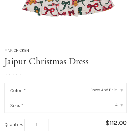
PINK CHICKEN
Jaipur Christmas Dress
•
•
•
•
•
Bows And Bells
Color:
*
▾
4
Size:
*
▾
$112.00
Quantity:
-
+