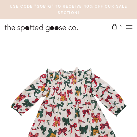
USE CODE "SOBIG" TO RECEIVE 40% OFF OUR SALE
SECTION!
0