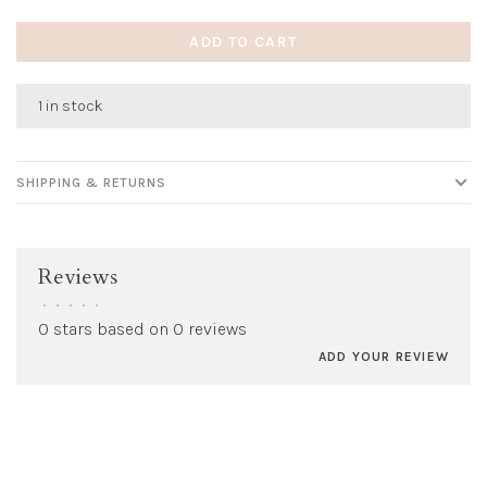
ADD TO CART
1 in stock
SHIPPING & RETURNS
Reviews
•
•
•
•
•
0 stars based on 0 reviews
ADD YOUR REVIEW