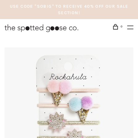
USE CODE "SOBIG" TO RECEIVE 40% OFF OUR SALE
SECTION!
0