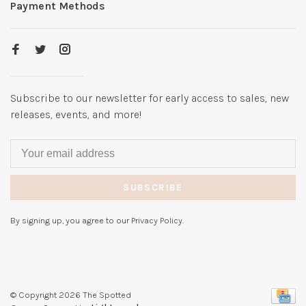
Payment Methods
Subscribe to our newsletter for early access to sales, new
releases, events, and more!
SUBSCRIBE
By signing up, you agree to our Privacy Policy.
© Copyright 2026 The Spotted