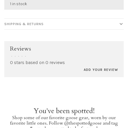
1 in stock
SHIPPING & RETURNS
Reviews
•
•
•
•
•
0 stars based on 0 reviews
ADD YOUR REVIEW
You've been spotted!
Shop some of our favorite goose gear, worn by our
favorite little ones. Follow @thespottedgoose and tag