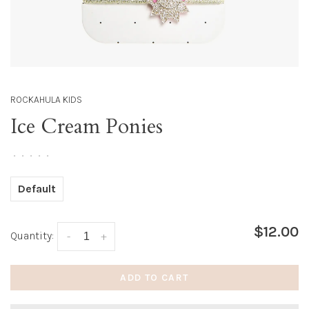
ROCKAHULA KIDS
Ice Cream Ponies
•
•
•
•
•
Default
$12.00
Quantity:
-
+
ADD TO CART