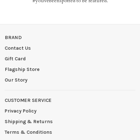
#youvebeenspotted to be featured.
BRAND
Contact Us
Gift Card
Flagship Store
Our Story
CUSTOMER SERVICE
Privacy Policy
Shipping & Returns
Terms & Conditions