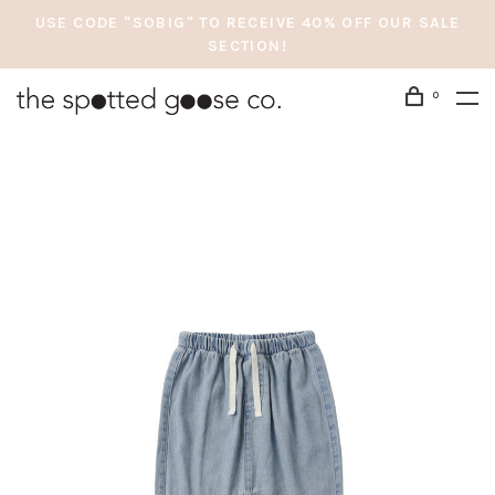
USE CODE "SOBIG" TO RECEIVE 40% OFF OUR SALE
SECTION!
0