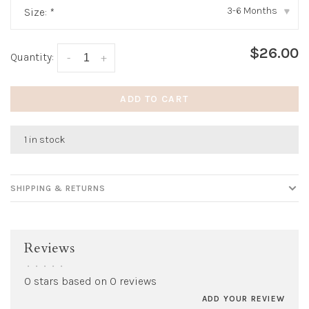
3-6 Months
Size:
*
▾
$26.00
Quantity:
-
+
ADD TO CART
1 in stock
SHIPPING & RETURNS
Reviews
•
•
•
•
•
0 stars based on 0 reviews
ADD YOUR REVIEW