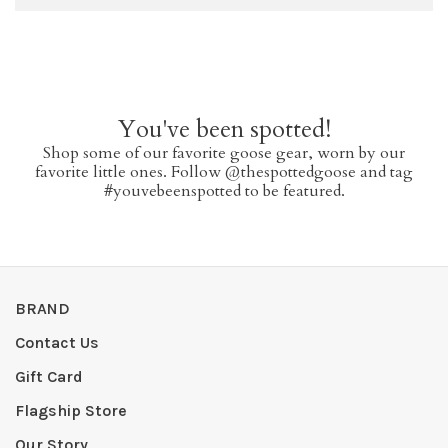
You've been spotted!
Shop some of our favorite goose gear, worn by our
favorite little ones. Follow @thespottedgoose and tag
#youvebeenspotted to be featured.
BRAND
Contact Us
Gift Card
Flagship Store
Our Story