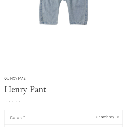
QUINCY MAE
Henry Pant
•
•
•
•
•
Chambray
Color:
*
▾