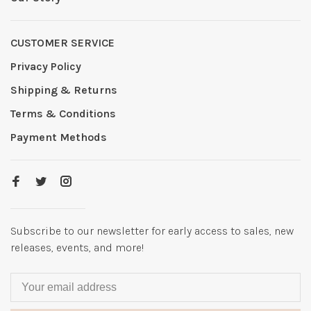
CUSTOMER SERVICE
Privacy Policy
Shipping & Returns
Terms & Conditions
Payment Methods
Subscribe to our newsletter for early access to sales, new
releases, events, and more!