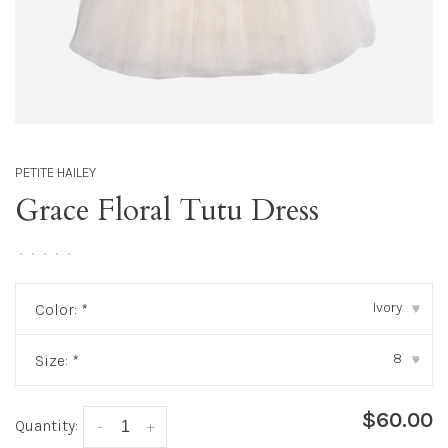
PETITE HAILEY
Grace Floral Tutu Dress
•
•
•
•
•
Ivory
Color:
*
▾
8
Size:
*
▾
$60.00
Quantity:
-
+