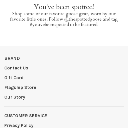
You've been spotted!
Shop some of our favorite goose gear, worn by our
favorite little ones. Follow @thespottedgoose and tag
#youvebeenspotted to be featured.
BRAND
Contact Us
Gift Card
Flagship Store
Our Story
CUSTOMER SERVICE
Privacy Policy