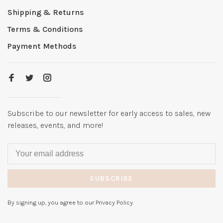
Shipping & Returns
Terms & Conditions
Payment Methods
Subscribe to our newsletter for early access to sales, new
releases, events, and more!
SUBSCRIBE
By signing up, you agree to our Privacy Policy.