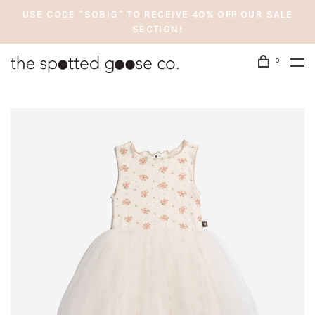
USE CODE "SOBIG" TO RECEIVE 40% OFF OUR SALE
SECTION!
0