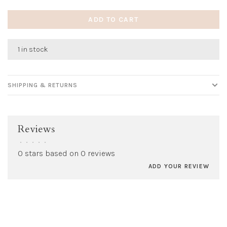
ADD TO CART
1 in stock
SHIPPING & RETURNS
Reviews
•
•
•
•
•
0 stars based on 0 reviews
ADD YOUR REVIEW