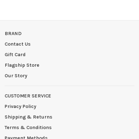
BRAND
Contact Us
Gift Card
Flagship Store
Our Story
CUSTOMER SERVICE
Privacy Policy
Shipping & Returns
Terms & Conditions
Payment Methods