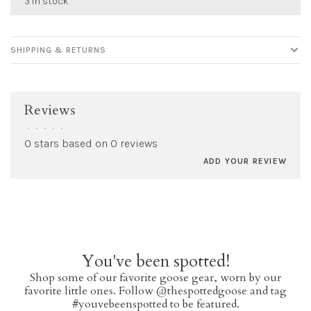
3 in stock
SHIPPING & RETURNS
Reviews
•
•
•
•
•
0 stars based on 0 reviews
ADD YOUR REVIEW
You've been spotted!
Shop some of our favorite goose gear, worn by our
favorite little ones. Follow @thespottedgoose and tag
#youvebeenspotted to be featured.