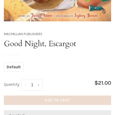
MACMILLIAN PUBLISHERS
Good Night, Escargot
•
•
•
•
•
Default
$21.00
Quantity:
-
+
ADD TO CART