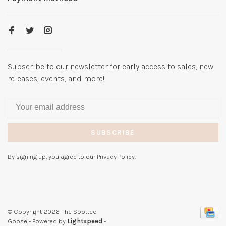
Subscribe to our newsletter for early access to sales, new
releases, events, and more!
SUBSCRIBE
By signing up, you agree to our Privacy Policy.
© Copyright 2026 The Spotted
Goose
- Powered by
Lightspeed
-