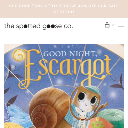
USE CODE "SOBIG" TO RECEIVE 40% OFF OUR SALE
SECTION!
0