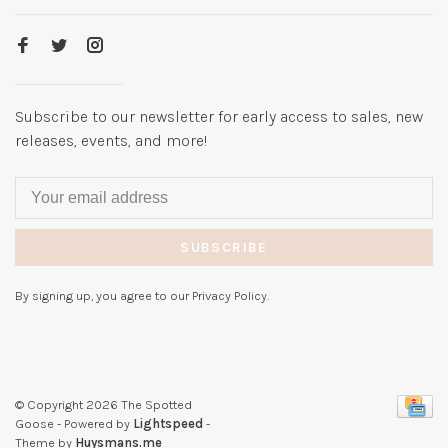
Subscribe to our newsletter for early access to sales, new
releases, events, and more!
SUBSCRIBE
By signing up, you agree to our Privacy Policy.
© Copyright 2026 The Spotted
Goose
- Powered by
Lightspeed
-
Theme by
Huysmans.me