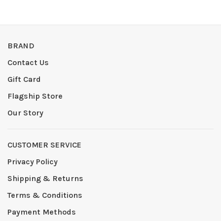
BRAND
Contact Us
Gift Card
Flagship Store
Our Story
CUSTOMER SERVICE
Privacy Policy
Shipping & Returns
Terms & Conditions
Payment Methods