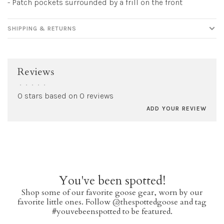
- Patch pockets surrounded by a frill on the front
SHIPPING & RETURNS
Reviews
•
•
•
•
•
0 stars based on 0 reviews
ADD YOUR REVIEW
You've been spotted!
Shop some of our favorite goose gear, worn by our
favorite little ones. Follow @thespottedgoose and tag
#youvebeenspotted to be featured.