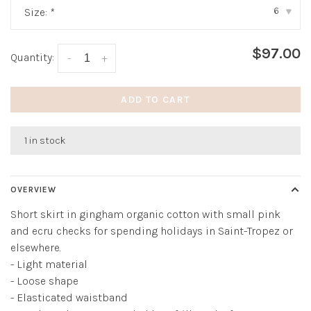
6
Size:
*
▾
$97.00
Quantity:
-
+
ADD TO CART
1 in stock
OVERVIEW
Short skirt in gingham organic cotton with small pink
and ecru checks for spending holidays in Saint-Tropez or
elsewhere.
- Light material
- Loose shape
- Elasticated waistband