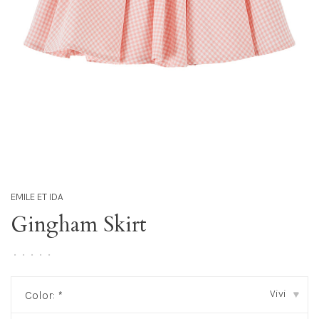
EMILE ET IDA
Gingham Skirt
•
•
•
•
•
Vivi
Color:
*
▾