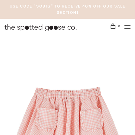
USE CODE "SOBIG" TO RECEIVE 40% OFF OUR SALE
SECTION!
0