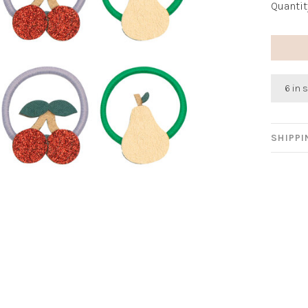
Quantit
6 in 
SHIPP