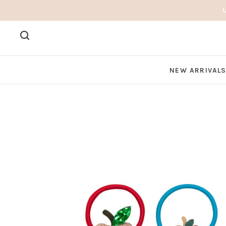
NEW ARRIVAL