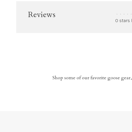
Reviews
•
•
•
•
•
0 stars
Shop some of our favorite goose gear,