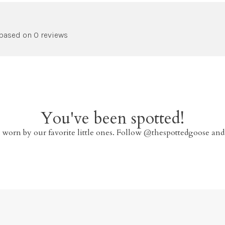
 based on 0 reviews
You've been spotted!
 worn by our favorite little ones. Follow @thespottedgoose and