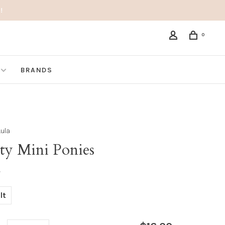
!
0
BRANDS
Lula
ity Mini Ponies
•
lt