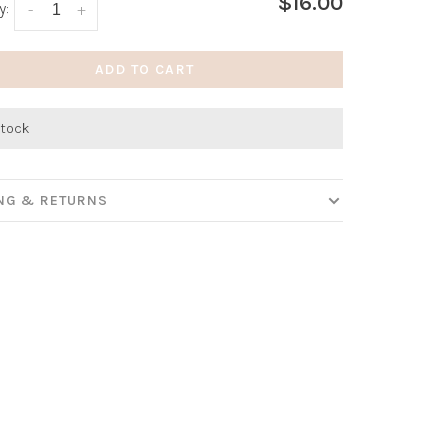
$16.00
y:
-
+
ADD TO CART
stock
ING & RETURNS