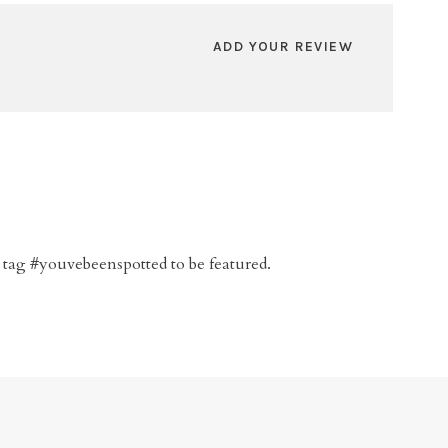
ADD YOUR REVIEW
 tag #youvebeenspotted to be featured.