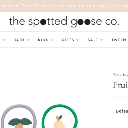
USE CODE "SOBIG" TO RECEIVE 40% OFF OUR SALE SECTION
S
BABY
KIDS
GIFTS
SALE
TWEEN
Mimi & 
Fru
•
•
•
•
Defau