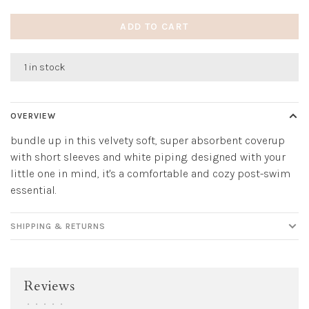
ADD TO CART
1 in stock
OVERVIEW
bundle up in this velvety soft, super absorbent coverup
with short sleeves and white piping. designed with your
little one in mind, it's a comfortable and cozy post-swim
essential.
SHIPPING & RETURNS
Reviews
•
•
•
•
•