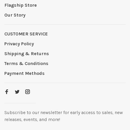
Flagship Store
Our Story
CUSTOMER SERVICE
Privacy Policy
Shipping & Returns
Terms & Conditions
Payment Methods
Subscribe to our newsletter for early access to sales, new
releases, events, and more!