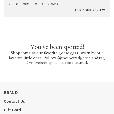
0 stars based on 0 reviews
ADD YOUR REVIEW
You've been spotted!
Shop some of our favorite goose gear, worn by our
favorite little ones. Follow @thespottedgoose and tag
#youvebeenspotted to be featured.
BRAND
Contact Us
Gift Card