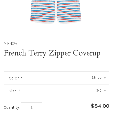
MINNOW
French Terry Zipper Coverup
•
•
•
•
•
Stripe
Color:
*
▾
5-6
Size:
*
▾
$84.00
Quantity:
-
+