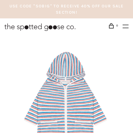
USE CODE "SOBIG" TO RECEIVE 40% OFF OUR SALE
SECTION!
0