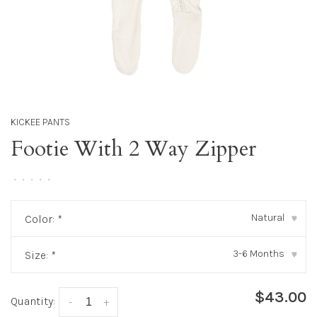
KICKEE PANTS
Footie With 2 Way Zipper
•
•
•
•
•
Natural
Color:
*
▾
3-6 Months
Size:
*
▾
$43.00
Quantity:
-
+