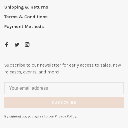
Shipping & Returns
Terms & Conditions
Payment Methods
Subscribe to our newsletter for early access to sales, new
releases, events, and more!
SUBSCRIBE
By signing up, you agree to our Privacy Policy.