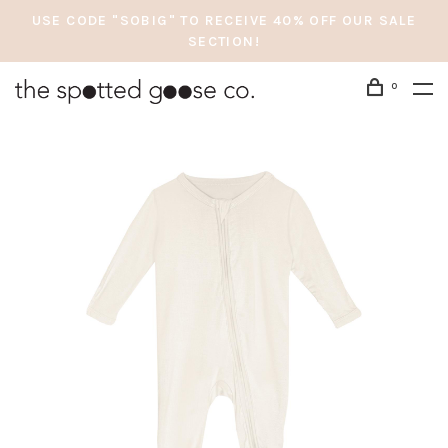
USE CODE "SOBIG" TO RECEIVE 40% OFF OUR SALE
SECTION!
0