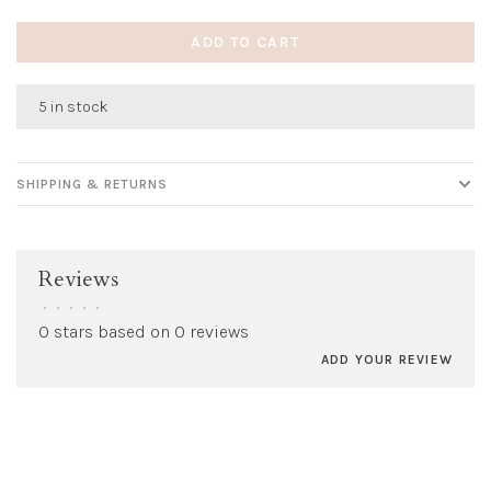
ADD TO CART
5 in stock
SHIPPING & RETURNS
Reviews
•
•
•
•
•
0 stars based on 0 reviews
ADD YOUR REVIEW