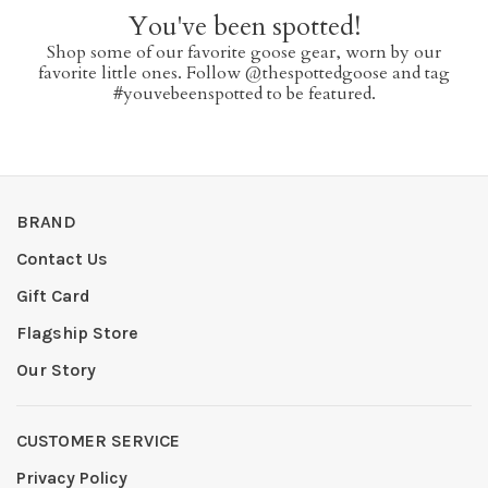
You've been spotted!
Shop some of our favorite goose gear, worn by our
favorite little ones. Follow @thespottedgoose and tag
#youvebeenspotted to be featured.
BRAND
Contact Us
Gift Card
Flagship Store
Our Story
CUSTOMER SERVICE
Privacy Policy