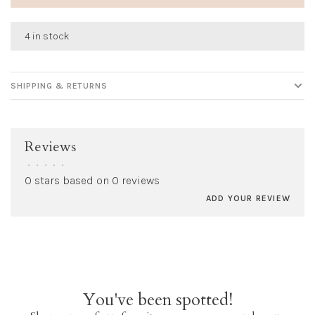
4 in stock
SHIPPING & RETURNS
Reviews
•
•
•
•
•
0 stars based on 0 reviews
ADD YOUR REVIEW
You've been spotted!