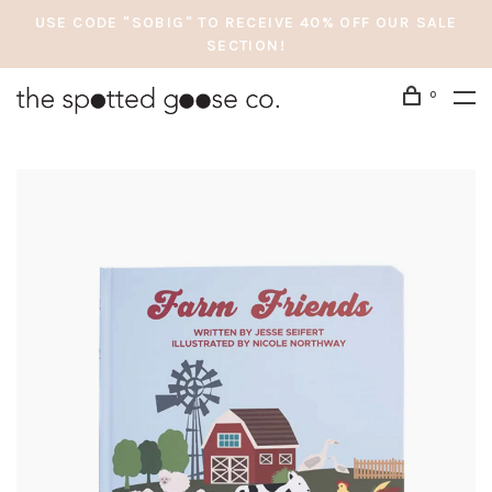
USE CODE "SOBIG" TO RECEIVE 40% OFF OUR SALE
SECTION!
0