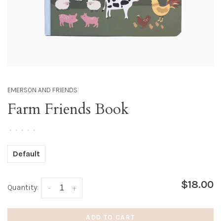
EMERSON AND FRIENDS
Farm Friends Book
•
•
•
•
•
Default
$18.00
Quantity:
-
+
ADD TO CART