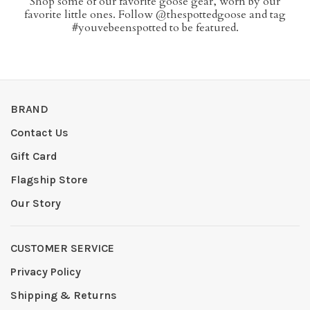
Shop some of our favorite goose gear, worn by our
favorite little ones. Follow @thespottedgoose and tag
#youvebeenspotted to be featured.
BRAND
Contact Us
Gift Card
Flagship Store
Our Story
CUSTOMER SERVICE
Privacy Policy
Shipping & Returns