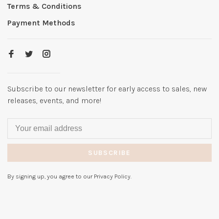
Terms & Conditions
Payment Methods
Subscribe to our newsletter for early access to sales, new
releases, events, and more!
SUBSCRIBE
By signing up, you agree to our Privacy Policy.