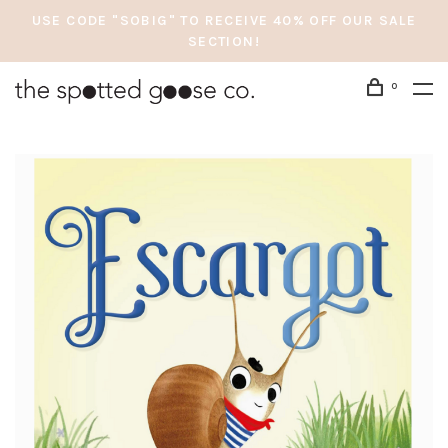
USE CODE "SOBIG" TO RECEIVE 40% OFF OUR SALE
SECTION!
0