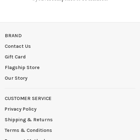
BRAND
Contact Us
Gift Card
Flagship Store
Our Story
CUSTOMER SERVICE
Privacy Policy
Shipping & Returns
Terms & Conditions