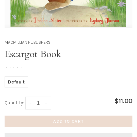
MACMILLIAN PUBLISHERS
Escargot Book
•
•
•
•
•
Default
$11.00
Quantity:
-
+
ADD TO CART