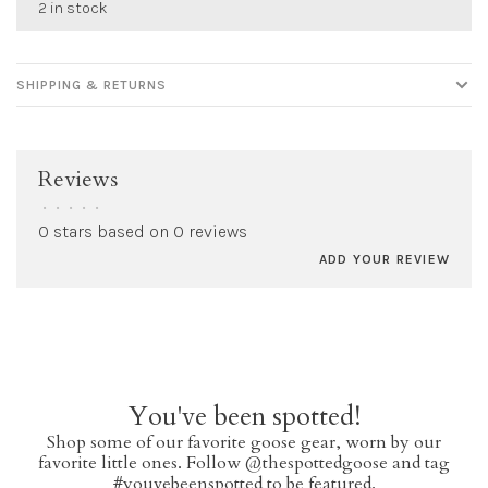
2 in stock
SHIPPING & RETURNS
Reviews
•
•
•
•
•
0 stars based on 0 reviews
ADD YOUR REVIEW
You've been spotted!
Shop some of our favorite goose gear, worn by our
favorite little ones. Follow @thespottedgoose and tag
#youvebeenspotted to be featured.