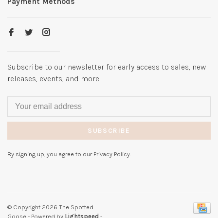
Payment Methods
Subscribe to our newsletter for early access to sales, new
releases, events, and more!
SUBSCRIBE
By signing up, you agree to our Privacy Policy.
© Copyright 2026 The Spotted
Goose
- Powered by
Lightspeed
-