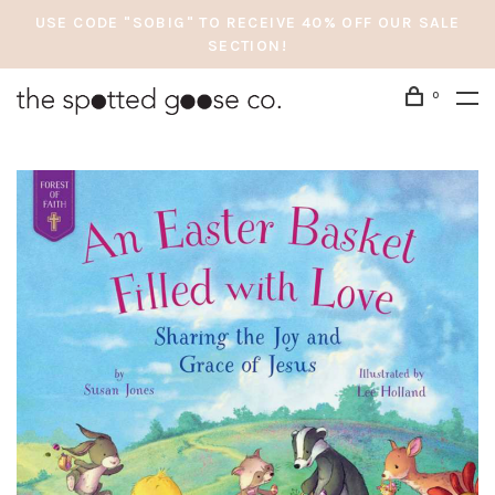
USE CODE "SOBIG" TO RECEIVE 40% OFF OUR SALE
SECTION!
0