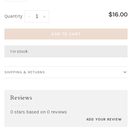
$16.00
Quantity:
-
+
ADD TO CART
1 in stock
SHIPPING & RETURNS
Reviews
•
•
•
•
•
0 stars based on 0 reviews
ADD YOUR REVIEW