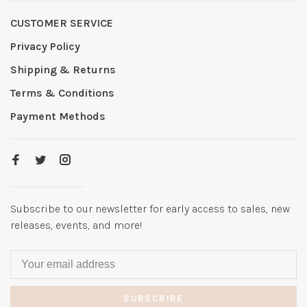
CUSTOMER SERVICE
Privacy Policy
Shipping & Returns
Terms & Conditions
Payment Methods
Subscribe to our newsletter for early access to sales, new
releases, events, and more!
SUBSCRIBE