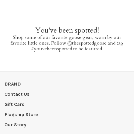
You've been spotted!
Shop some of our favorite goose gear, worn by our
favorite little ones. Follow @thespottedgoose and tag
#youvebeenspotted to be featured.
BRAND
Contact Us
Gift Card
Flagship Store
Our Story