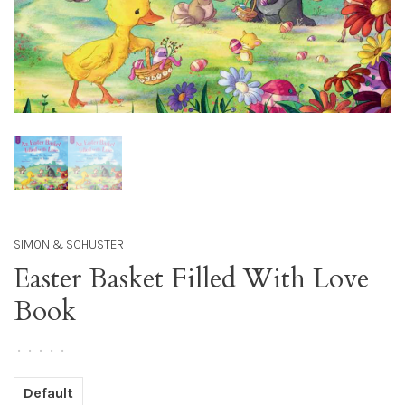
SIMON & SCHUSTER
Easter Basket Filled With Love
Book
•
•
•
•
•
Default