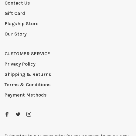
Contact Us
Gift Card
Flagship Store
Our Story
CUSTOMER SERVICE
Privacy Policy
Shipping & Returns
Terms & Conditions
Payment Methods
Subscribe to our newsletter for early access to sales, new