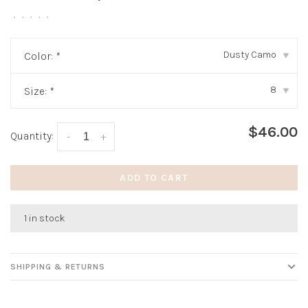
•
•
•
•
•
Dusty Camo
Color:
*
▾
8
Size:
*
▾
$46.00
Quantity:
-
+
ADD TO CART
1 in stock
SHIPPING & RETURNS