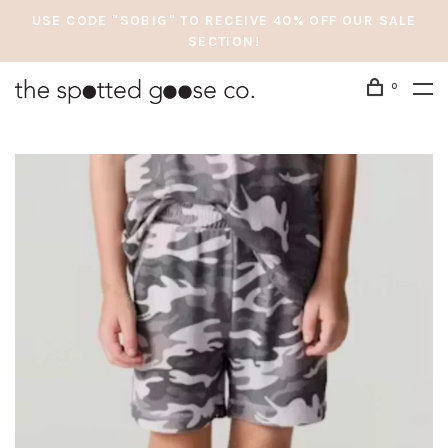
USE CODE "SOBIG" TO RECEIVE 40% OFF OUR SALE
SECTION!
0