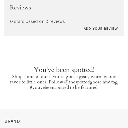
Reviews
•
•
•
•
•
0 stars based on 0 reviews
ADD YOUR REVIEW
You've been spotted!
Shop some of our favorite goose gear, worn by our
favorite little ones. Follow @thespottedgoose and tag
#youvebeenspotted to be featured.
BRAND