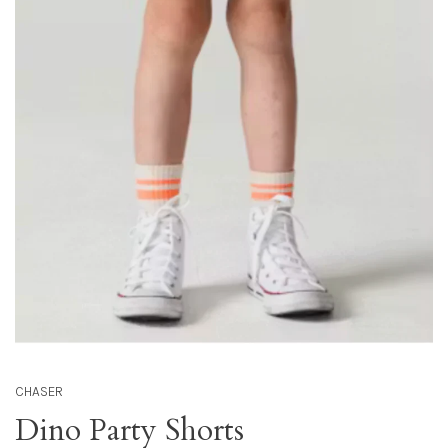
CHASER
Dino Party Shorts