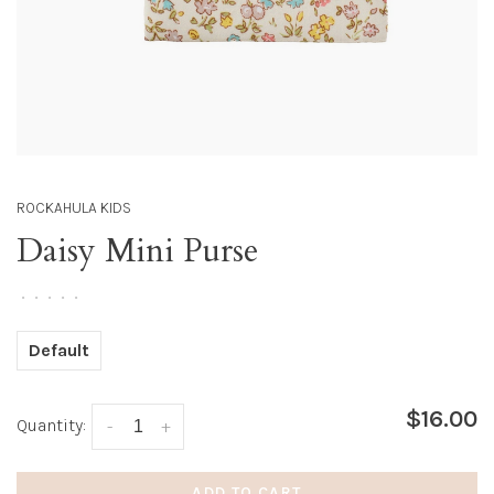
ROCKAHULA KIDS
Daisy Mini Purse
•
•
•
•
•
Default
$16.00
Quantity:
-
+
ADD TO CART