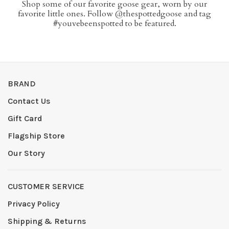
Shop some of our favorite goose gear, worn by our
favorite little ones. Follow @thespottedgoose and tag
#youvebeenspotted to be featured.
BRAND
Contact Us
Gift Card
Flagship Store
Our Story
CUSTOMER SERVICE
Privacy Policy
Shipping & Returns