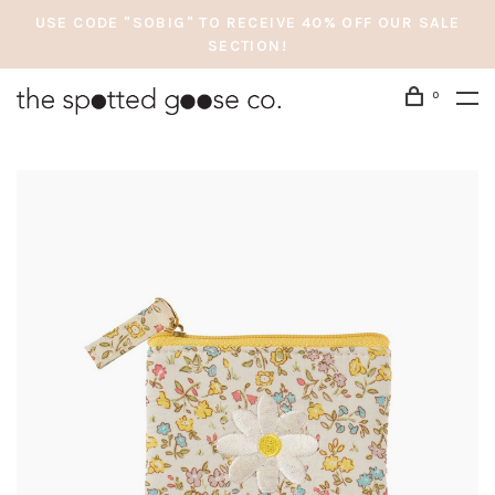
USE CODE "SOBIG" TO RECEIVE 40% OFF OUR SALE
SECTION!
0