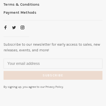
Terms & Conditions
Payment Methods
Subscribe to our newsletter for early access to sales, new
releases, events, and more!
SUBSCRIBE
By signing up, you agree to our Privacy Policy.