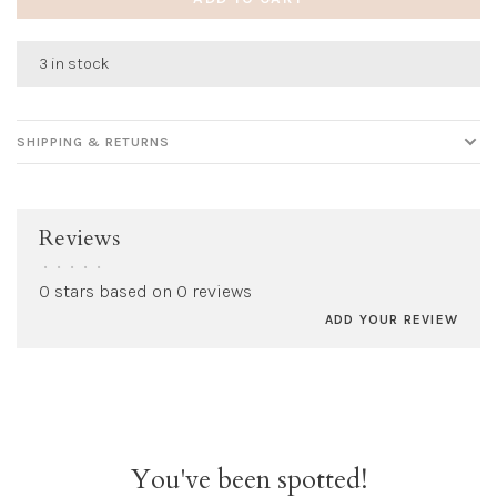
3 in stock
SHIPPING & RETURNS
Reviews
•
•
•
•
•
0 stars based on 0 reviews
ADD YOUR REVIEW
You've been spotted!