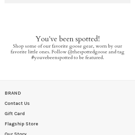
You've been spotted!
Shop some of our favorite goose gear, worn by our
favorite little ones. Follow @thespottedgoose and tag
#youvebeenspotted to be featured.
BRAND
Contact Us
Gift Card
Flagship Store
Our Story