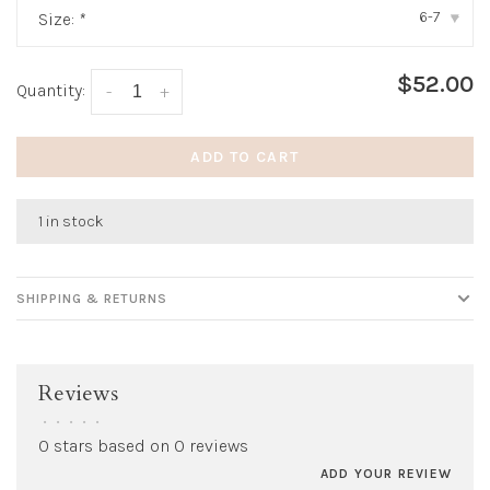
6-7
Size:
*
▾
$52.00
Quantity:
-
+
ADD TO CART
1 in stock
SHIPPING & RETURNS
Reviews
•
•
•
•
•
0 stars based on 0 reviews
ADD YOUR REVIEW