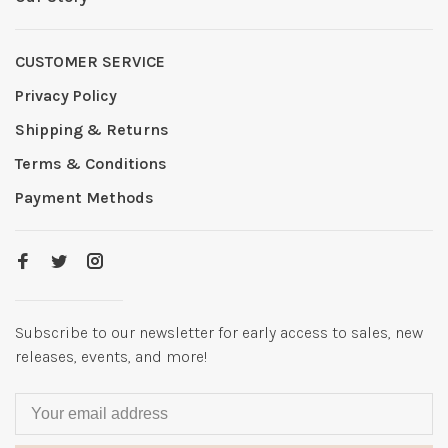
CUSTOMER SERVICE
Privacy Policy
Shipping & Returns
Terms & Conditions
Payment Methods
Subscribe to our newsletter for early access to sales, new
releases, events, and more!