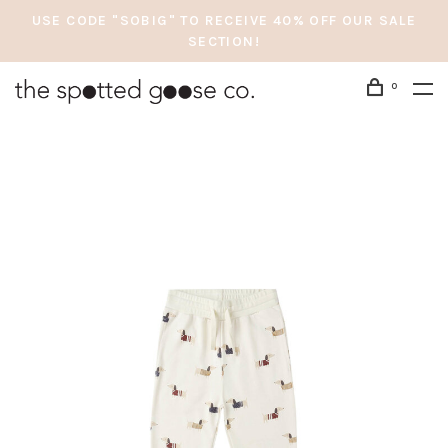
USE CODE "SOBIG" TO RECEIVE 40% OFF OUR SALE
SECTION!
0