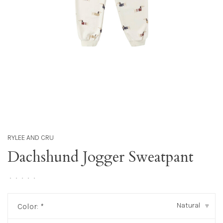
RYLEE AND CRU
Dachshund Jogger Sweatpant
•
•
•
•
•
Natural
Color:
*
▾