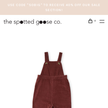
USE CODE "SOBIG" TO RECEIVE 40% OFF OUR SALE
SECTION!
0