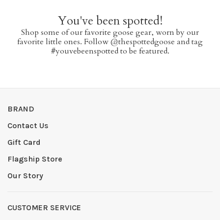
You've been spotted!
Shop some of our favorite goose gear, worn by our
favorite little ones. Follow @thespottedgoose and tag
#youvebeenspotted to be featured.
BRAND
Contact Us
Gift Card
Flagship Store
Our Story
CUSTOMER SERVICE