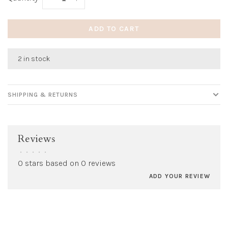
ADD TO CART
2 in stock
SHIPPING & RETURNS
Reviews
•
•
•
•
•
0 stars based on 0 reviews
ADD YOUR REVIEW