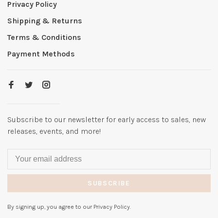
Privacy Policy
Shipping & Returns
Terms & Conditions
Payment Methods
Subscribe to our newsletter for early access to sales, new
releases, events, and more!
SUBSCRIBE
By signing up, you agree to our Privacy Policy.