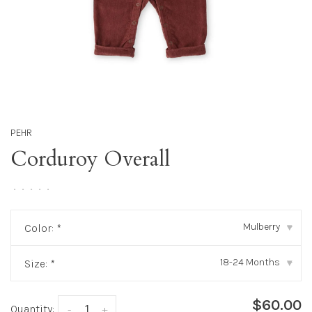
PEHR
Corduroy Overall
•
•
•
•
•
Mulberry
Color:
*
▾
18-24 Months
Size:
*
▾
$60.00
Quantity:
-
+