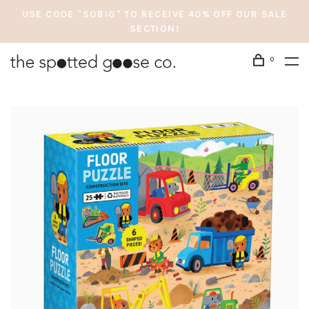
USE CODE "SOBIG" TO RECEIVE 40% OFF OUR SALE
SECTION!
0