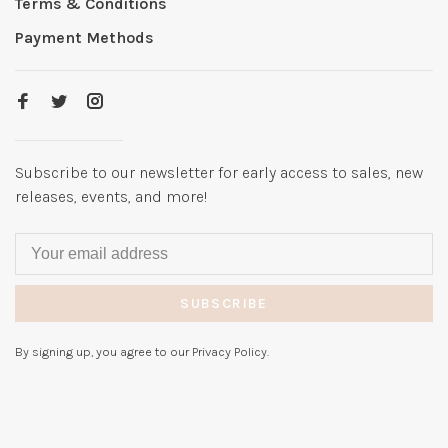
Terms & Conditions
Payment Methods
Subscribe to our newsletter for early access to sales, new
releases, events, and more!
SUBSCRIBE
By signing up, you agree to our Privacy Policy.