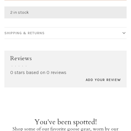
2 in stock
SHIPPING & RETURNS
Reviews
•
•
•
•
•
0 stars based on 0 reviews
ADD YOUR REVIEW
You've been spotted!
Shop some of our favorite goose gear, worn by our