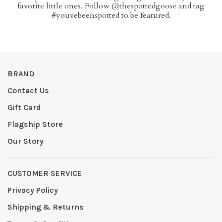
favorite little ones. Follow @thespottedgoose and tag
#youvebeenspotted to be featured.
BRAND
Contact Us
Gift Card
Flagship Store
Our Story
CUSTOMER SERVICE
Privacy Policy
Shipping & Returns