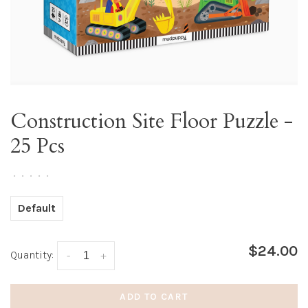
Construction Site Floor Puzzle -
25 Pcs
•
•
•
•
•
Default
$24.00
Quantity:
-
+
ADD TO CART