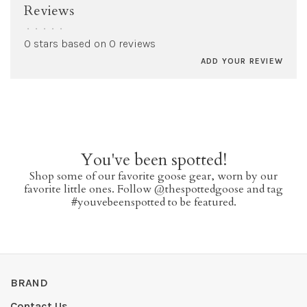
Reviews
•
•
•
•
•
0 stars based on 0 reviews
ADD YOUR REVIEW
You've been spotted!
Shop some of our favorite goose gear, worn by our
favorite little ones. Follow @thespottedgoose and tag
#youvebeenspotted to be featured.
BRAND
Contact Us