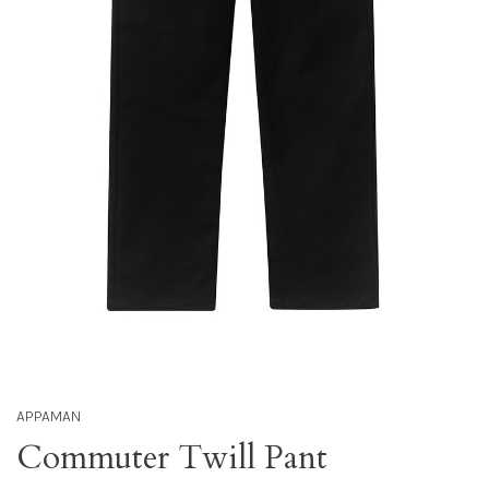
APPAMAN
Commuter Twill Pant