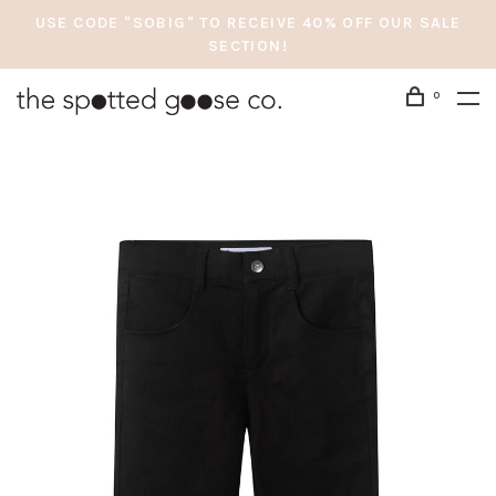
USE CODE "SOBIG" TO RECEIVE 40% OFF OUR SALE
SECTION!
0