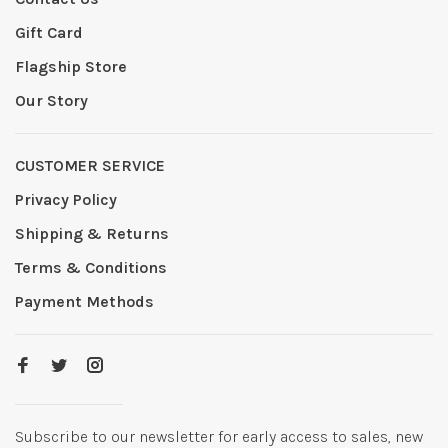
Gift Card
Flagship Store
Our Story
CUSTOMER SERVICE
Privacy Policy
Shipping & Returns
Terms & Conditions
Payment Methods
Subscribe to our newsletter for early access to sales, new