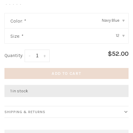
•
•
•
•
•
Navy Blue
Color:
*
▾
12
Size:
*
▾
$52.00
Quantity:
-
+
ADD TO CART
1 in stock
SHIPPING & RETURNS