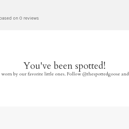
 based on 0 reviews
You've been spotted!
 worn by our favorite little ones. Follow @thespottedgoose and