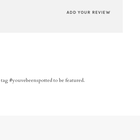
ADD YOUR REVIEW
 tag #youvebeenspotted to be featured.