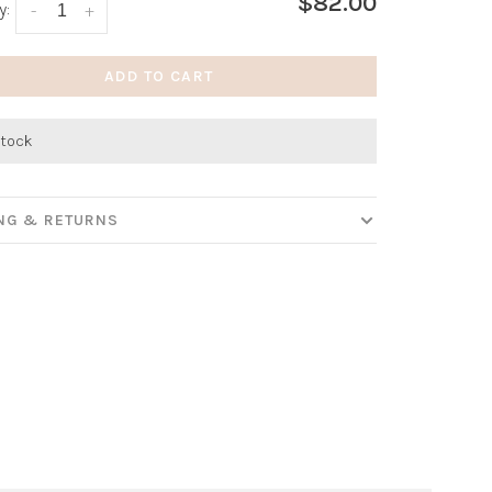
$82.00
y:
-
+
ADD TO CART
stock
ING & RETURNS