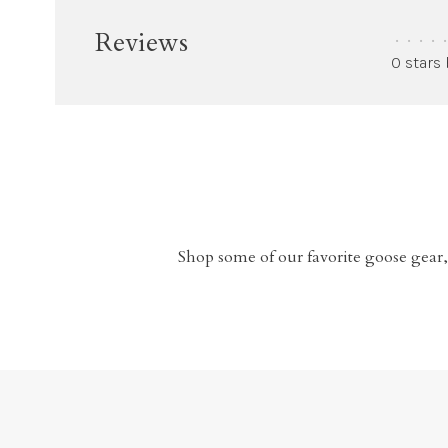
Reviews
•
•
•
•
•
0 stars
Shop some of our favorite goose gear,