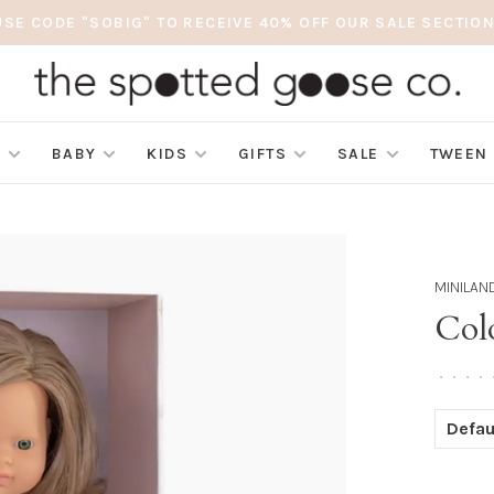
USE CODE "SOBIG" TO RECEIVE 40% OFF OUR SALE SECTION
S
BABY
KIDS
GIFTS
SALE
TWEEN
MINILAN
Colo
•
•
•
•
Defau