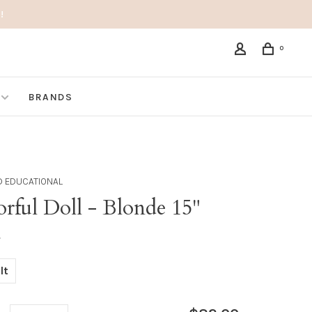
!
0
BRANDS
D EDUCATIONAL
rful Doll - Blonde 15"
•
lt