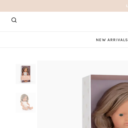
NEW ARRIVAL