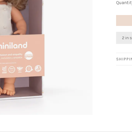
Quantit
2 in 
SHIPP