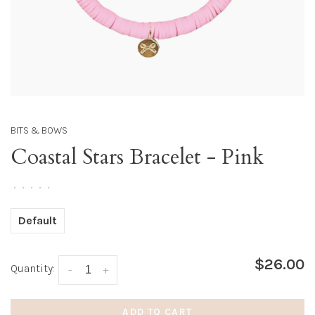
BITS & BOWS
Coastal Stars Bracelet - Pink
•
•
•
•
•
Default
$26.00
Quantity:
-
+
ADD TO CART