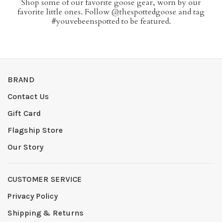
Shop some of our favorite goose gear, worn by our
favorite little ones. Follow @thespottedgoose and tag
#youvebeenspotted to be featured.
BRAND
Contact Us
Gift Card
Flagship Store
Our Story
CUSTOMER SERVICE
Privacy Policy
Shipping & Returns