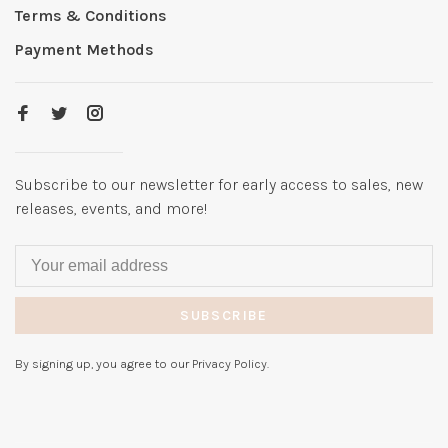
Terms & Conditions
Payment Methods
Subscribe to our newsletter for early access to sales, new
releases, events, and more!
SUBSCRIBE
By signing up, you agree to our Privacy Policy.