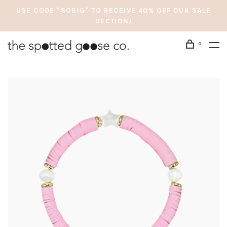
USE CODE "SOBIG" TO RECEIVE 40% OFF OUR SALE
SECTION!
0