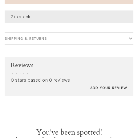
2 in stock
SHIPPING & RETURNS
Reviews
•
•
•
•
•
0 stars based on 0 reviews
ADD YOUR REVIEW
You've been spotted!