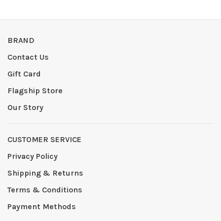
BRAND
Contact Us
Gift Card
Flagship Store
Our Story
CUSTOMER SERVICE
Privacy Policy
Shipping & Returns
Terms & Conditions
Payment Methods