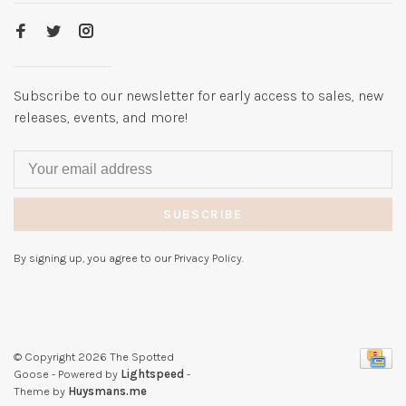
Subscribe to our newsletter for early access to sales, new
releases, events, and more!
SUBSCRIBE
By signing up, you agree to our Privacy Policy.
© Copyright 2026 The Spotted
Goose
- Powered by
Lightspeed
-
Theme by
Huysmans.me