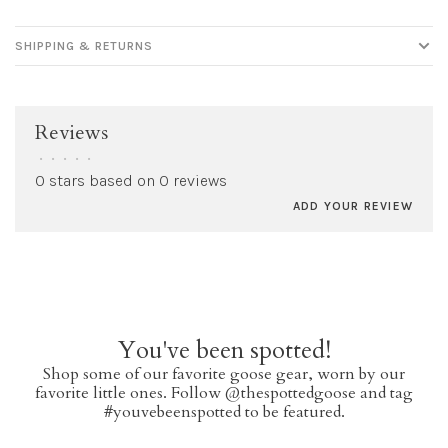
SHIPPING & RETURNS
Reviews
•
•
•
•
•
0 stars based on 0 reviews
ADD YOUR REVIEW
You've been spotted!
Shop some of our favorite goose gear, worn by our
favorite little ones. Follow @thespottedgoose and tag
#youvebeenspotted to be featured.