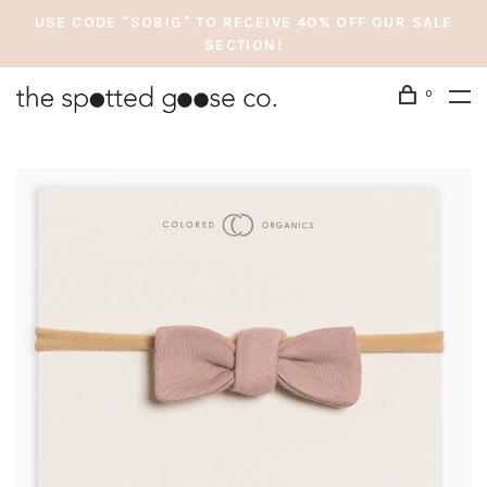
USE CODE "SOBIG" TO RECEIVE 40% OFF OUR SALE
SECTION!
0