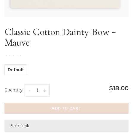
Classic Cotton Dainty Bow -
Mauve
•
•
•
•
•
Default
$18.00
Quantity:
-
+
ADD TO CART
5 in stock