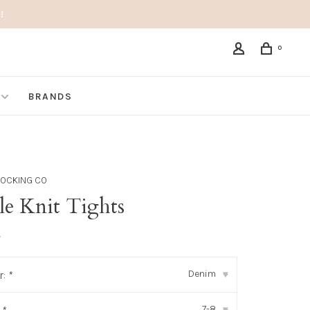
!
0
BRANDS
STOCKING CO
le Knit Tights
•
Denim
r:
*
▾
7-8
▾