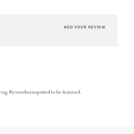
ADD YOUR REVIEW
 tag #youvebeenspotted to be featured.