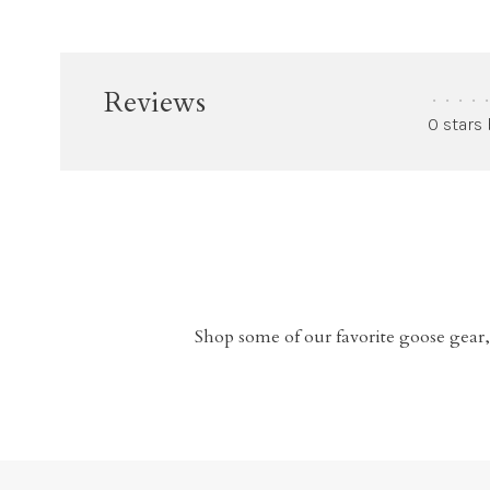
Reviews
•
•
•
•
•
0 stars
Shop some of our favorite goose gear,