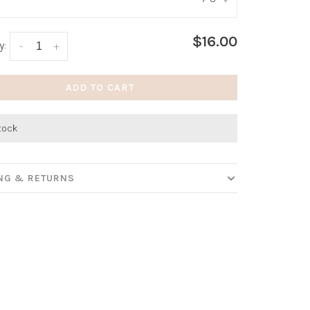
:
*
$16.00
y:
-
+
ADD TO CART
stock
ING & RETURNS