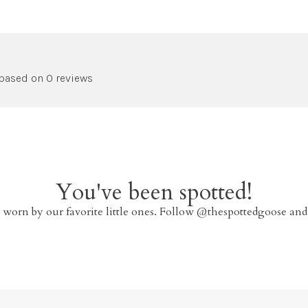
 based on 0 reviews
You've been spotted!
 worn by our favorite little ones. Follow @thespottedgoose and