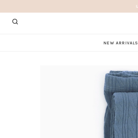
NEW ARRIVAL