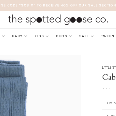
USE CODE "SOBIG" TO RECEIVE 40% OFF OUR SALE SECTION
S
BABY
KIDS
GIFTS
SALE
TWEEN
LITTLE 
Cab
•
•
•
•
Colo