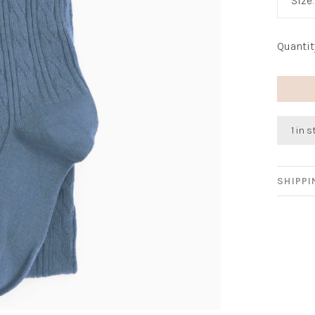
Size
Quantit
1 in 
SHIPP