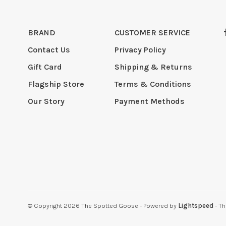
BRAND
CUSTOMER SERVICE
Contact Us
Privacy Policy
Gift Card
Shipping & Returns
Flagship Store
Terms & Conditions
Our Story
Payment Methods
© Copyright 2026 The Spotted Goose
- Powered by
Lightspeed
- T