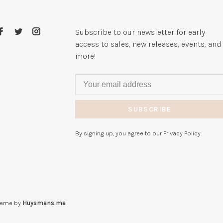
Subscribe to our newsletter for early
access to sales, new releases, events, and
more!
SUBSCRIBE
By signing up, you agree to our Privacy Policy.
heme by
Huysmans.me