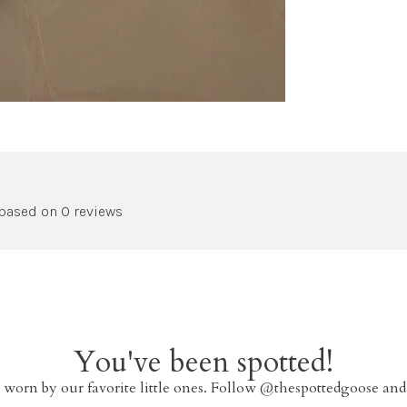
 based on 0 reviews
You've been spotted!
 worn by our favorite little ones. Follow @thespottedgoose and