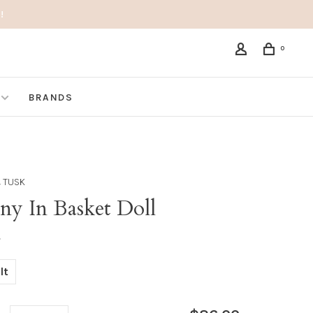
!
0
BRANDS
 TUSK
ny In Basket Doll
•
lt