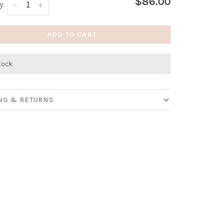
$86.00
y:
-
+
ADD TO CART
stock
ING & RETURNS