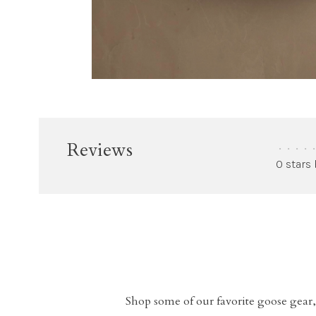
Reviews
•
•
•
•
•
0 stars
Shop some of our favorite goose gear,