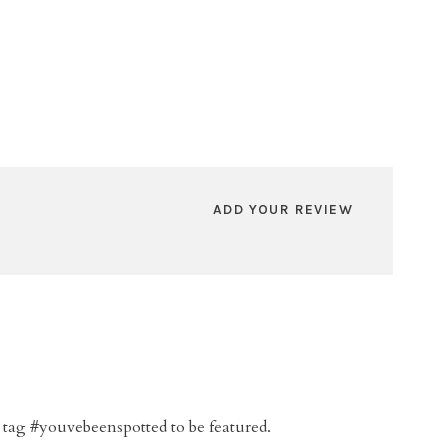
ADD YOUR REVIEW
 tag #youvebeenspotted to be featured.