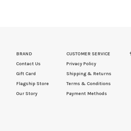
BRAND
CUSTOMER SERVICE
Contact Us
Privacy Policy
Gift Card
Shipping & Returns
Flagship Store
Terms & Conditions
Our Story
Payment Methods