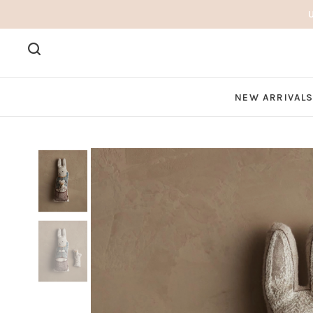
NEW ARRIVAL