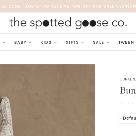
USE CODE "SOBIG" TO RECEIVE 40% OFF OUR SALE SECTION
S
BABY
KIDS
GIFTS
SALE
TWEEN
CORAL &
Bun
•
•
•
•
Defau