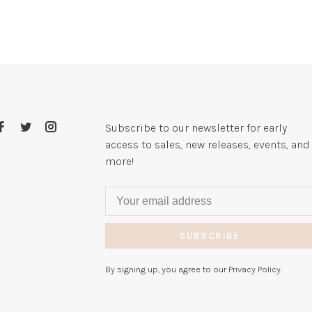
Subscribe to our newsletter for early
access to sales, new releases, events, and
more!
SUBSCRIBE
By signing up, you agree to our Privacy Policy.