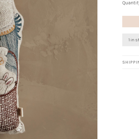
Quantit
1 in 
SHIPP