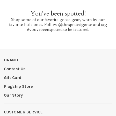
You've been spotted!
Shop some of our favorite goose gear, worn by our
favorite little ones. Follow @thespottedgoose and tag
#youvebeenspotted to be featured.
BRAND
Contact Us
Gift Card
Flagship Store
Our Story
CUSTOMER SERVICE