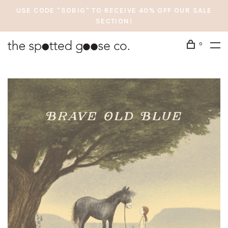
USE CODE "SOBIG" TO RECEIVE 40% OFF OUR SALE
SECTION!
0