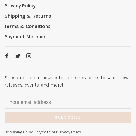
Privacy Policy
Shipping & Returns
Terms & Conditions
Payment Methods
Subscribe to our newsletter for early access to sales, new
releases, events, and more!
SUBSCRIBE
By signing up, you agree to our Privacy Policy.