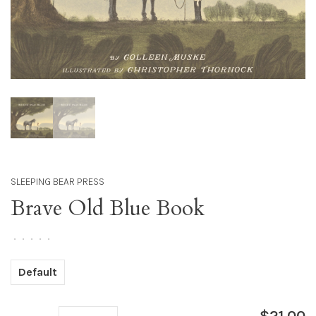
SLEEPING BEAR PRESS
Brave Old Blue Book
•
•
•
•
•
Default