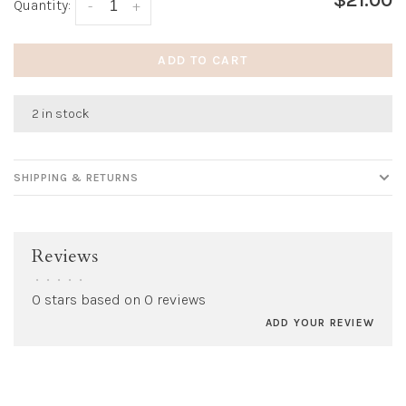
$21.00
Quantity:
-
+
ADD TO CART
2 in stock
SHIPPING & RETURNS
Reviews
•
•
•
•
•
0 stars based on 0 reviews
ADD YOUR REVIEW