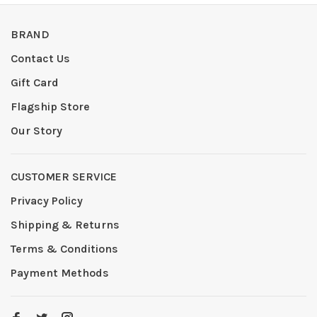
BRAND
Contact Us
Gift Card
Flagship Store
Our Story
CUSTOMER SERVICE
Privacy Policy
Shipping & Returns
Terms & Conditions
Payment Methods