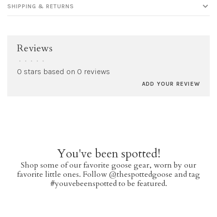
SHIPPING & RETURNS
Reviews
•
•
•
•
•
0 stars based on 0 reviews
ADD YOUR REVIEW
You've been spotted!
Shop some of our favorite goose gear, worn by our
favorite little ones. Follow @thespottedgoose and tag
#youvebeenspotted to be featured.