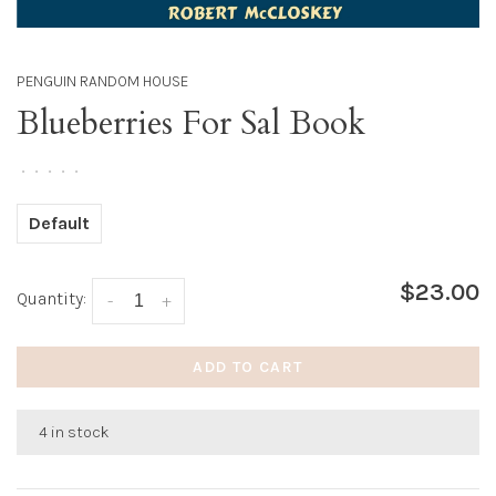
PENGUIN RANDOM HOUSE
Blueberries For Sal Book
•
•
•
•
•
Default
$23.00
Quantity:
-
+
ADD TO CART
4 in stock