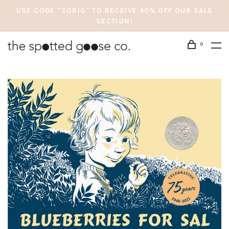
USE CODE "SOBIG" TO RECEIVE 40% OFF OUR SALE
SECTION!
0