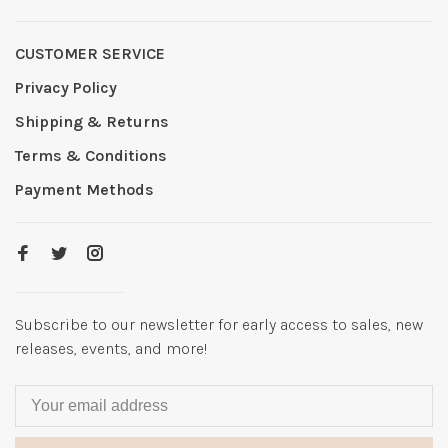
CUSTOMER SERVICE
Privacy Policy
Shipping & Returns
Terms & Conditions
Payment Methods
Subscribe to our newsletter for early access to sales, new
releases, events, and more!