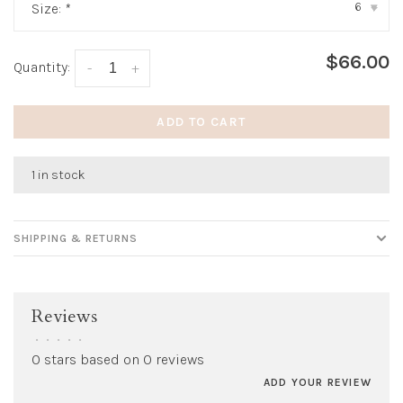
6
Size:
*
▾
$66.00
Quantity:
-
+
ADD TO CART
1 in stock
SHIPPING & RETURNS
Reviews
•
•
•
•
•
0 stars based on 0 reviews
ADD YOUR REVIEW