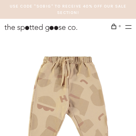
USE CODE "SOBIG" TO RECEIVE 40% OFF OUR SALE
SECTION!
0