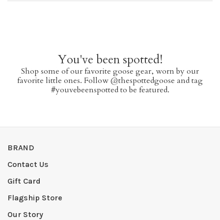
You've been spotted!
Shop some of our favorite goose gear, worn by our
favorite little ones. Follow @thespottedgoose and tag
#youvebeenspotted to be featured.
BRAND
Contact Us
Gift Card
Flagship Store
Our Story