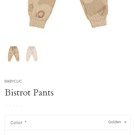
BABYCLIC
Bistrot Pants
•
•
•
•
•
Golden
Color:
*
▾