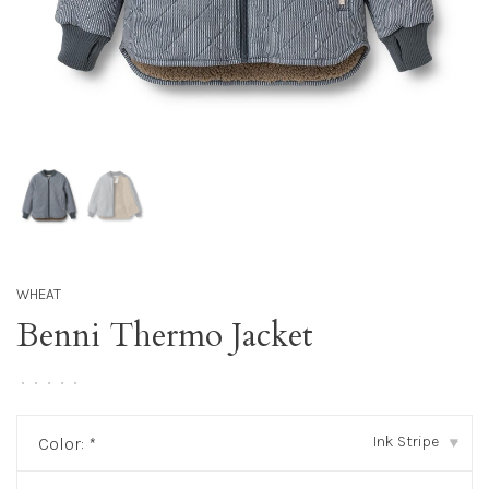
WHEAT
Benni Thermo Jacket
•
•
•
•
•
Ink Stripe
Color:
*
▾