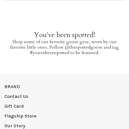
You've been spotted!
Shop some of our favorite goose gear, worn by our
favorite little ones. Follow @thespottedgoose and tag
#youvebeenspotted to be featured.
BRAND
Contact Us
Gift Card
Flagship Store
Our Story