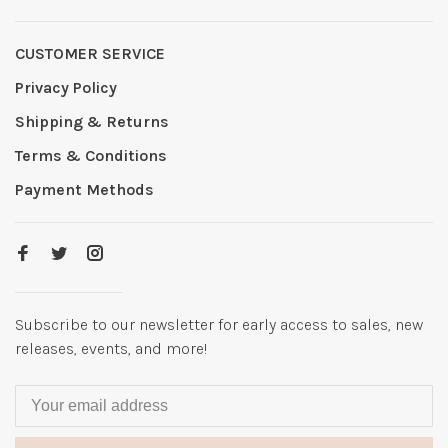
CUSTOMER SERVICE
Privacy Policy
Shipping & Returns
Terms & Conditions
Payment Methods
Subscribe to our newsletter for early access to sales, new
releases, events, and more!