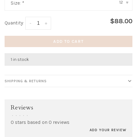
12
Size:
*
▾
$88.00
Quantity:
-
+
ADD TO CART
1 in stock
SHIPPING & RETURNS
Reviews
•
•
•
•
•
0 stars based on 0 reviews
ADD YOUR REVIEW