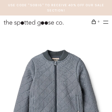
USE CODE "SOBIG" TO RECEIVE 40% OFF OUR SALE
SECTION!
0