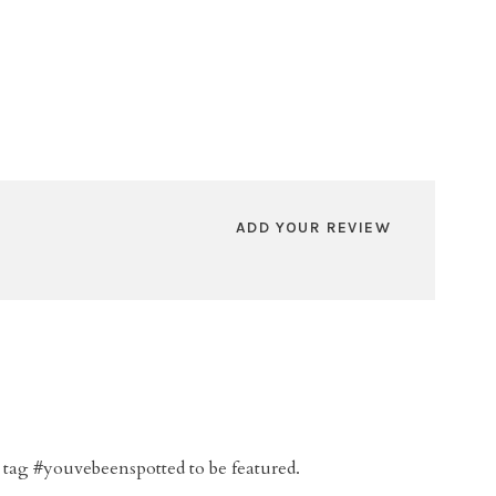
ADD YOUR REVIEW
 tag #youvebeenspotted to be featured.