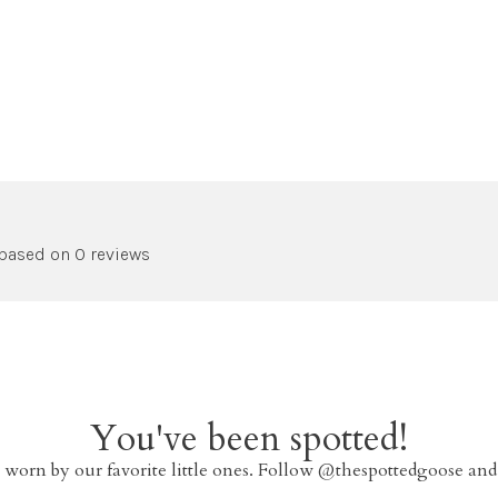
 based on 0 reviews
You've been spotted!
 worn by our favorite little ones. Follow @thespottedgoose and