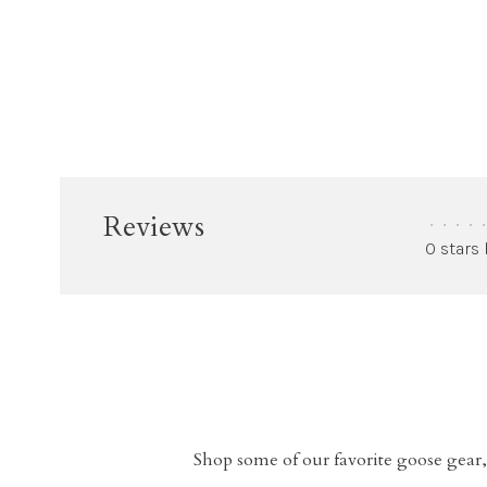
Reviews
•
•
•
•
•
0 stars
Shop some of our favorite goose gear,