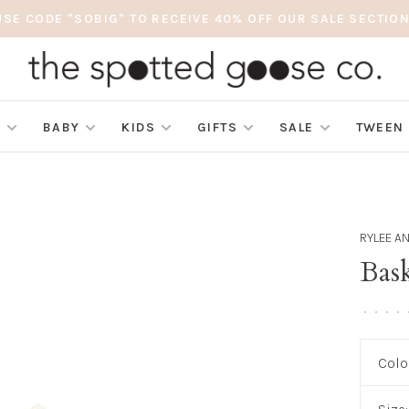
USE CODE "SOBIG" TO RECEIVE 40% OFF OUR SALE SECTION
S
BABY
KIDS
GIFTS
SALE
TWEEN
RYLEE A
Bask
•
•
•
•
Colo