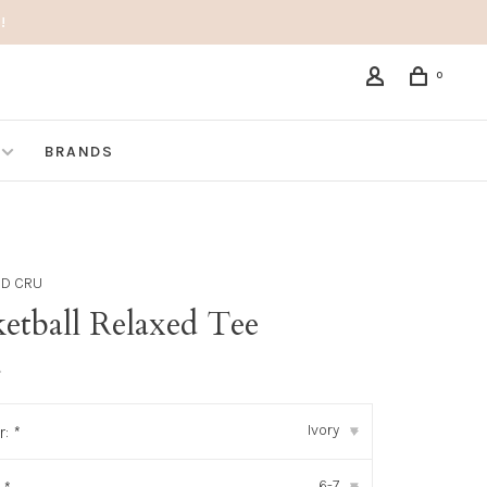
!
0
BRANDS
ND CRU
etball Relaxed Tee
•
Ivory
r:
*
▾
6-7
▾