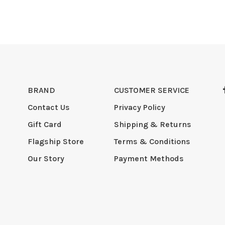
BRAND
CUSTOMER SERVICE
Contact Us
Privacy Policy
Gift Card
Shipping & Returns
Flagship Store
Terms & Conditions
Our Story
Payment Methods