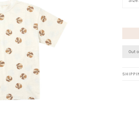
Size
Out o
SHIPP