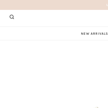
NEW ARRIVAL