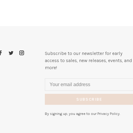
Subscribe to our newsletter for early
access to sales, new releases, events, and
more!
SUBSCRIBE
By signing up, you agree to our Privacy Policy.