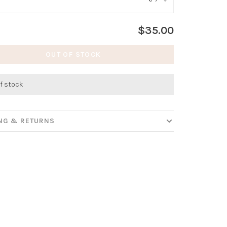
:
*
$35.00
OUT OF STOCK
f stock
ING & RETURNS