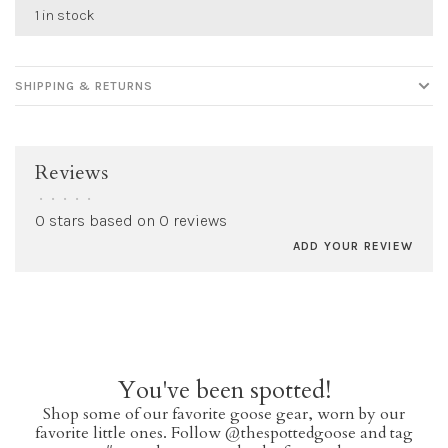
1 in stock
SHIPPING & RETURNS
Reviews
•
•
•
•
•
0 stars based on 0 reviews
ADD YOUR REVIEW
You've been spotted!
Shop some of our favorite goose gear, worn by our
favorite little ones. Follow @thespottedgoose and tag