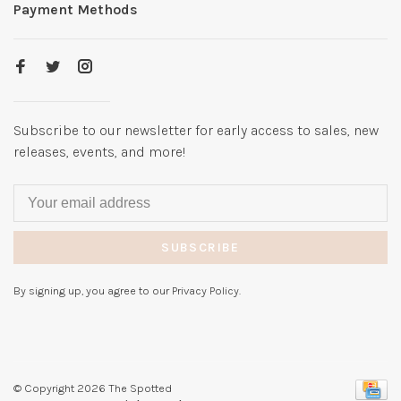
Payment Methods
Subscribe to our newsletter for early access to sales, new
releases, events, and more!
SUBSCRIBE
By signing up, you agree to our Privacy Policy.
© Copyright 2026 The Spotted