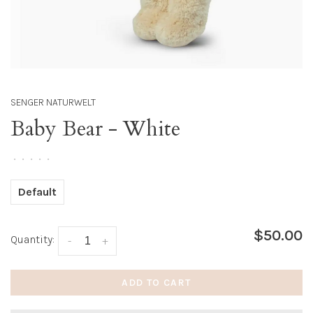
SENGER NATURWELT
Baby Bear - White
•
•
•
•
•
Default
$50.00
Quantity:
-
+
ADD TO CART