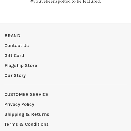
#youvebeenspotted to be featured.
BRAND
Contact Us
Gift Card
Flagship Store
Our Story
CUSTOMER SERVICE
Privacy Policy
Shipping & Returns
Terms & Conditions