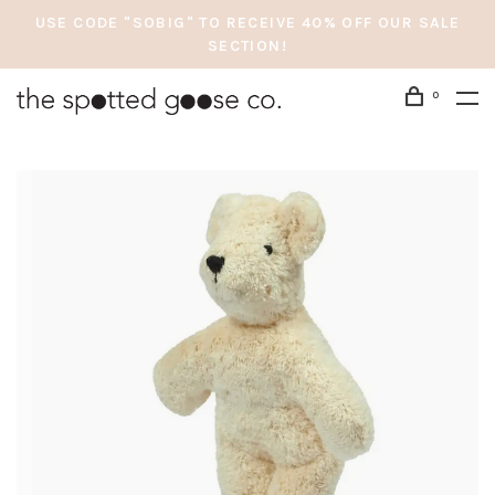
USE CODE "SOBIG" TO RECEIVE 40% OFF OUR SALE
SECTION!
0