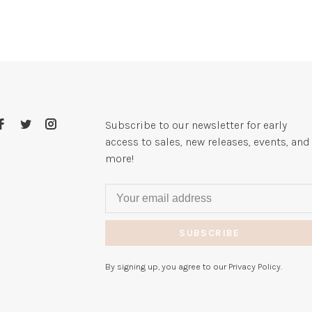
Subscribe to our newsletter for early
access to sales, new releases, events, and
more!
SUBSCRIBE
By signing up, you agree to our Privacy Policy.