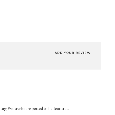
ADD YOUR REVIEW
 tag #youvebeenspotted to be featured.