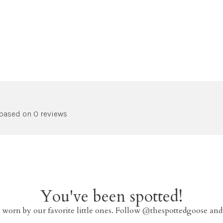
 based on 0 reviews
You've been spotted!
 worn by our favorite little ones. Follow @thespottedgoose and