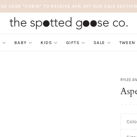
USE CODE "SOBIG" TO RECEIVE 40% OFF OUR SALE SECTION
S
BABY
KIDS
GIFTS
SALE
TWEEN
RYLEE A
Aspe
•
•
•
•
Colo