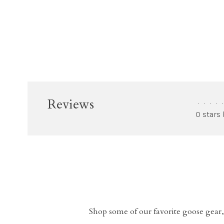
Reviews
•
•
•
•
•
0 stars
Shop some of our favorite goose gear,