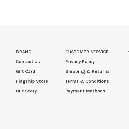
BRAND
CUSTOMER SERVICE
Contact Us
Privacy Policy
Gift Card
Shipping & Returns
Flagship Store
Terms & Conditions
Our Story
Payment Methods