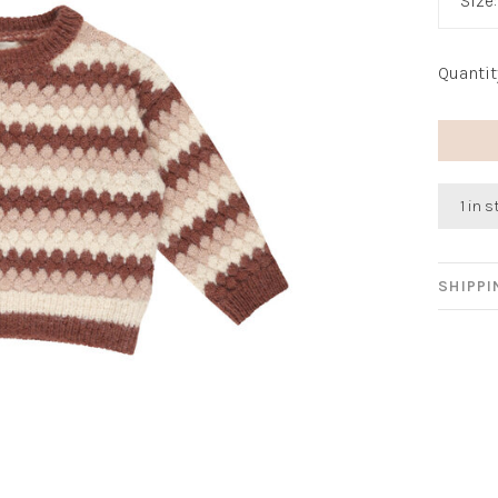
Size
Quantit
1 in 
SHIPP