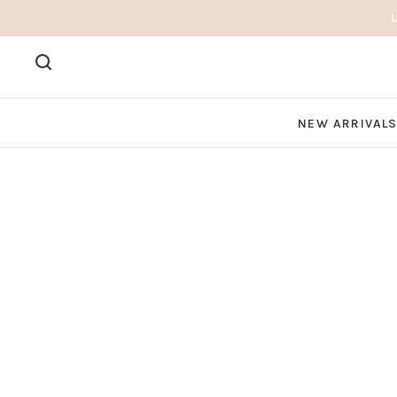
NEW ARRIVAL