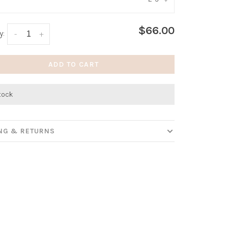
:
*
$66.00
y:
-
+
ADD TO CART
stock
ING & RETURNS