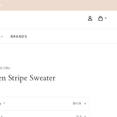
!
0
BRANDS
ND CRU
n Stripe Sweater
•
Brick
r:
*
▾
2-3
▾