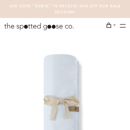
USE CODE "SOBIG" TO RECEIVE 40% OFF OUR SALE
SECTION!
0