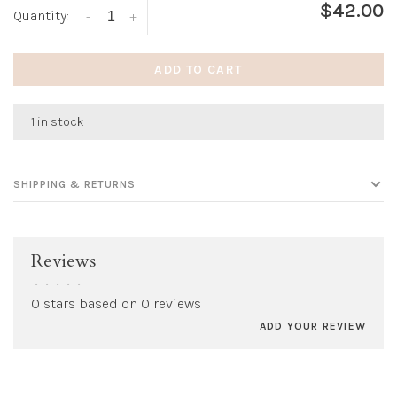
$42.00
Quantity:
-
+
ADD TO CART
1 in stock
SHIPPING & RETURNS
Reviews
•
•
•
•
•
0 stars based on 0 reviews
ADD YOUR REVIEW