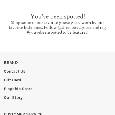
You've been spotted!
Shop some of our favorite goose gear, worn by our
favorite little ones. Follow @thespottedgoose and tag
#youvebeenspotted to be featured.
BRAND
Contact Us
Gift Card
Flagship Store
Our Story
CUSTOMER SERVICE