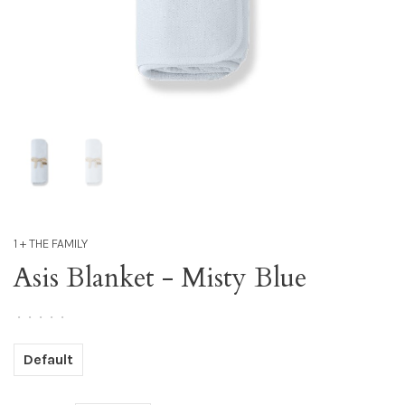
1 + THE FAMILY
Asis Blanket - Misty Blue
•
•
•
•
•
Default