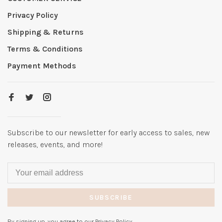
Privacy Policy
Shipping & Returns
Terms & Conditions
Payment Methods
Subscribe to our newsletter for early access to sales, new
releases, events, and more!
SUBSCRIBE
By signing up, you agree to our Privacy Policy.