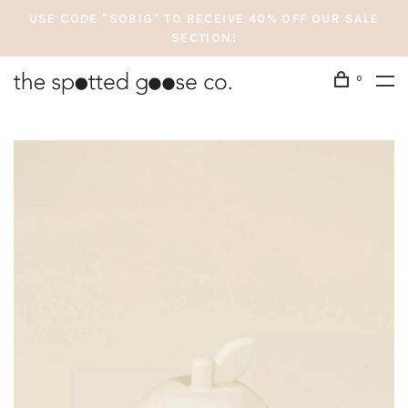
USE CODE "SOBIG" TO RECEIVE 40% OFF OUR SALE
SECTION!
0