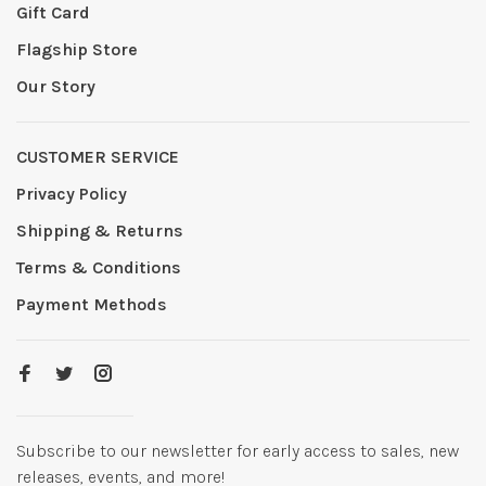
Gift Card
Flagship Store
Our Story
CUSTOMER SERVICE
Privacy Policy
Shipping & Returns
Terms & Conditions
Payment Methods
Subscribe to our newsletter for early access to sales, new
releases, events, and more!