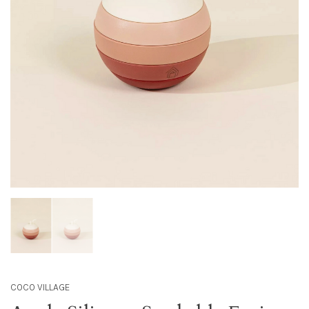
COCO VILLAGE