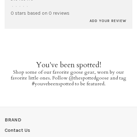
•
•
•
•
•
0 stars based on 0 reviews
ADD YOUR REVIEW
You've been spotted!
Shop some of our favorite goose gear, worn by our
favorite little ones. Follow @thespottedgoose and tag
#youvebeenspotted to be featured.
BRAND
Contact Us