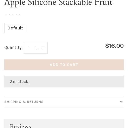
Apple Silicone Stackable Fruit
•
•
•
•
•
Default
$16.00
Quantity:
-
+
ADD TO CART
2 in stock
SHIPPING & RETURNS
Reviews