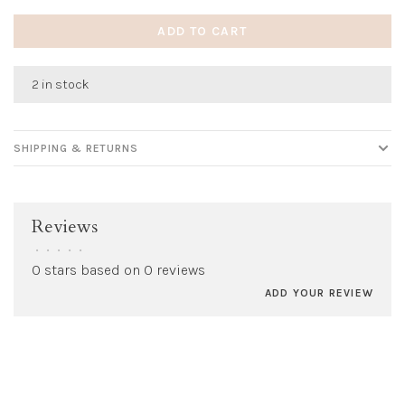
ADD TO CART
2 in stock
SHIPPING & RETURNS
Reviews
•
•
•
•
•
0 stars based on 0 reviews
ADD YOUR REVIEW