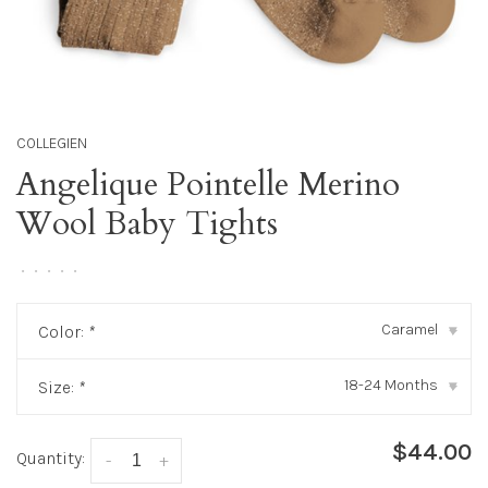
COLLEGIEN
Angelique Pointelle Merino
Wool Baby Tights
•
•
•
•
•
Caramel
Color:
*
▾
18-24 Months
Size:
*
▾
$44.00
Quantity:
-
+