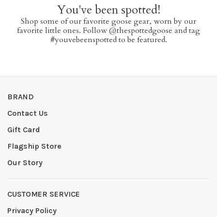
You've been spotted!
Shop some of our favorite goose gear, worn by our
favorite little ones. Follow @thespottedgoose and tag
#youvebeenspotted to be featured.
BRAND
Contact Us
Gift Card
Flagship Store
Our Story
CUSTOMER SERVICE
Privacy Policy