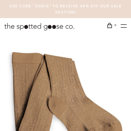
USE CODE "SOBIG" TO RECEIVE 40% OFF OUR SALE
SECTION!
0