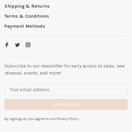
Shipping & Returns
Terms & Conditions
Payment Methods
Subscribe to our newsletter for early access to sales, new
releases, events, and more!
SUBSCRIBE
By signing up, you agree to our Privacy Policy.