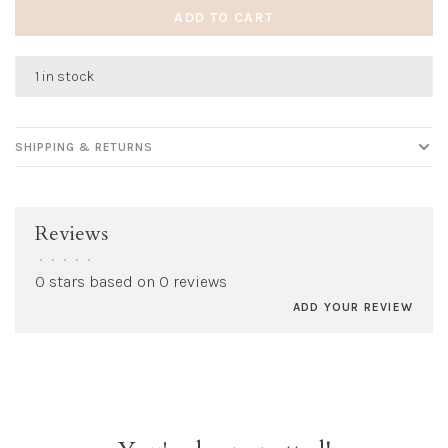
ADD TO CART
1 in stock
SHIPPING & RETURNS
Reviews
•
•
•
•
•
0 stars based on 0 reviews
ADD YOUR REVIEW