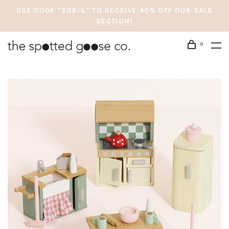
USE CODE "SOBIG" TO RECEIVE 40% OFF OUR SALE
SECTION!
0