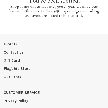
You've been spotted!
Shop some of our favorite goose gear, worn by our
favorite little ones. Follow @thespottedgoose and tag
#youvebeenspotted to be featured.
BRAND
Contact Us
Gift Card
Flagship Store
Our Story
CUSTOMER SERVICE
Privacy Policy