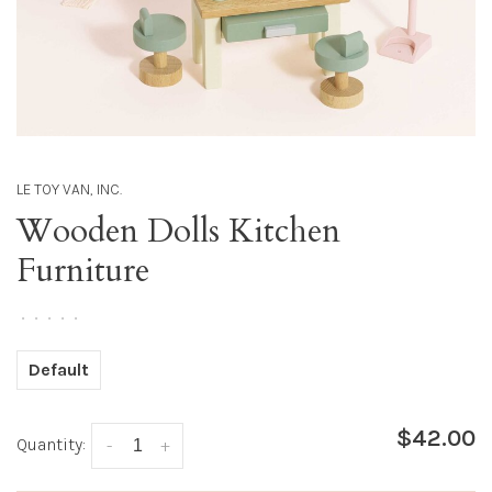
LE TOY VAN, INC.
Wooden Dolls Kitchen
Furniture
•
•
•
•
•
Default
$42.00
Quantity:
-
+