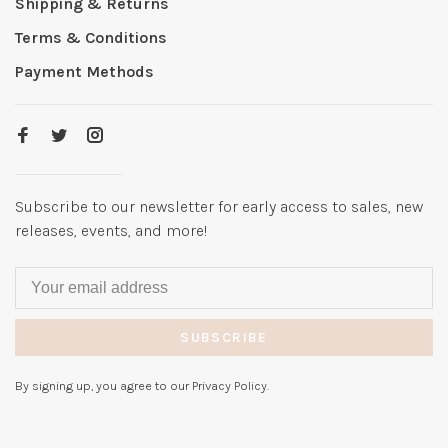
Shipping & Returns
Terms & Conditions
Payment Methods
Subscribe to our newsletter for early access to sales, new
releases, events, and more!
SUBSCRIBE
By signing up, you agree to our Privacy Policy.