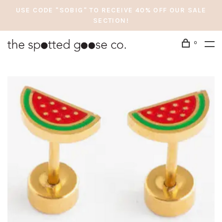
USE CODE "SOBIG" TO RECEIVE 40% OFF OUR SALE
SECTION!
0