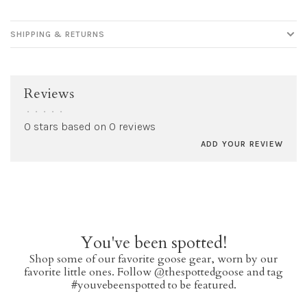
SHIPPING & RETURNS
Reviews
•
•
•
•
•
0 stars based on 0 reviews
ADD YOUR REVIEW
You've been spotted!
Shop some of our favorite goose gear, worn by our
favorite little ones. Follow @thespottedgoose and tag
#youvebeenspotted to be featured.