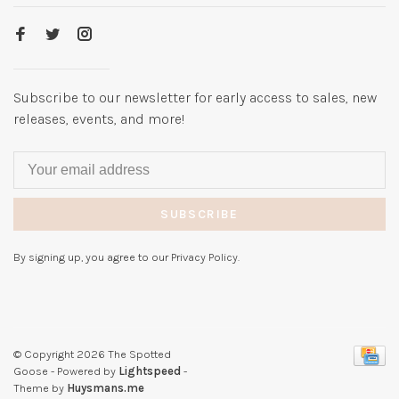
Subscribe to our newsletter for early access to sales, new
releases, events, and more!
SUBSCRIBE
By signing up, you agree to our Privacy Policy.
© Copyright 2026 The Spotted
Goose
- Powered by
Lightspeed
-
Theme by
Huysmans.me