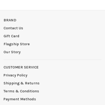
BRAND
Contact Us
Gift Card
Flagship Store
Our Story
CUSTOMER SERVICE
Privacy Policy
Shipping & Returns
Terms & Conditions
Payment Methods