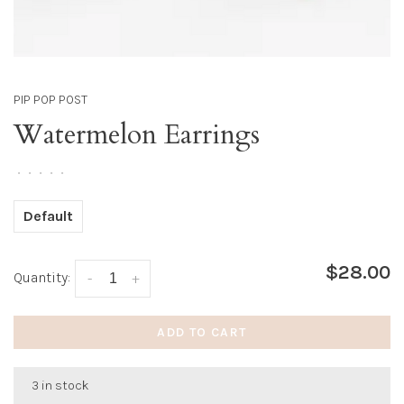
PIP POP POST
Watermelon Earrings
•
•
•
•
•
Default
$28.00
Quantity:
-
+
ADD TO CART
3 in stock