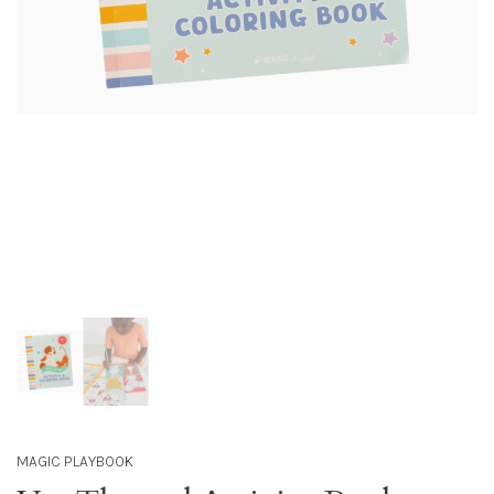
MAGIC PLAYBOOK