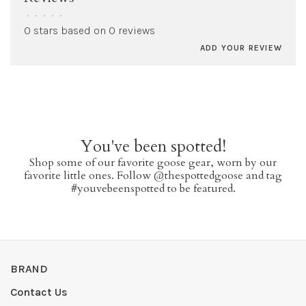
•
•
•
•
•
0 stars based on 0 reviews
ADD YOUR REVIEW
You've been spotted!
Shop some of our favorite goose gear, worn by our
favorite little ones. Follow @thespottedgoose and tag
#youvebeenspotted to be featured.
BRAND
Contact Us