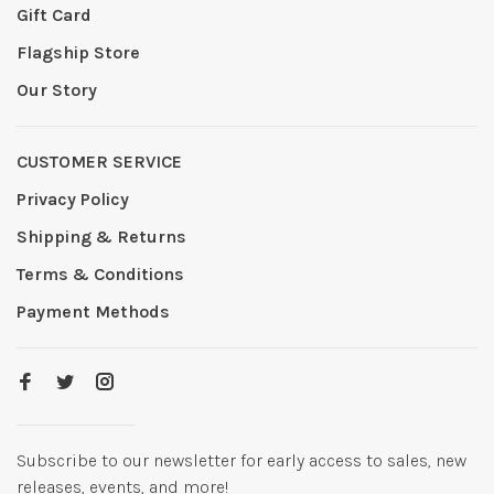
Gift Card
Flagship Store
Our Story
CUSTOMER SERVICE
Privacy Policy
Shipping & Returns
Terms & Conditions
Payment Methods
Subscribe to our newsletter for early access to sales, new
releases, events, and more!