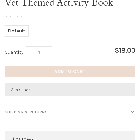
Vet Themed Activity Book
•
•
•
•
•
Default
$18.00
Quantity:
-
+
ADD TO CART
2 in stock
SHIPPING & RETURNS
Reviews