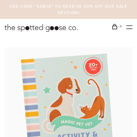
USE CODE "SOBIG" TO RECEIVE 40% OFF OUR SALE
SECTION!
0