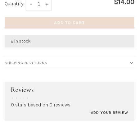
$14.00
Quantity:
-
+
ADD TO CART
2 in stock
SHIPPING & RETURNS
Reviews
•
•
•
•
•
0 stars based on 0 reviews
ADD YOUR REVIEW