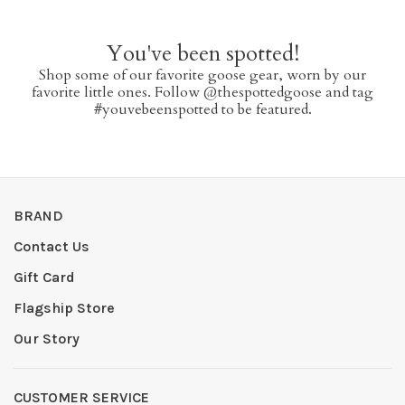
You've been spotted!
Shop some of our favorite goose gear, worn by our
favorite little ones. Follow @thespottedgoose and tag
#youvebeenspotted to be featured.
BRAND
Contact Us
Gift Card
Flagship Store
Our Story
CUSTOMER SERVICE