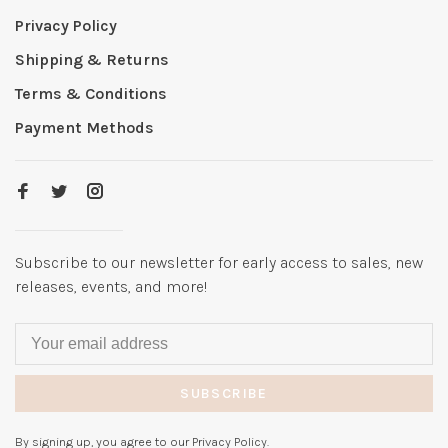
Privacy Policy
Shipping & Returns
Terms & Conditions
Payment Methods
Subscribe to our newsletter for early access to sales, new
releases, events, and more!
SUBSCRIBE
By signing up, you agree to our Privacy Policy.