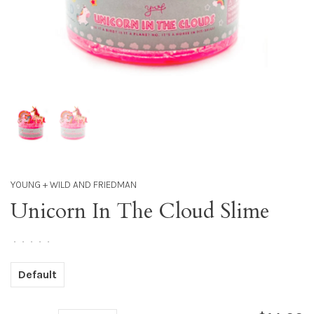
YOUNG + WILD AND FRIEDMAN
Unicorn In The Cloud Slime
•
•
•
•
•
Default