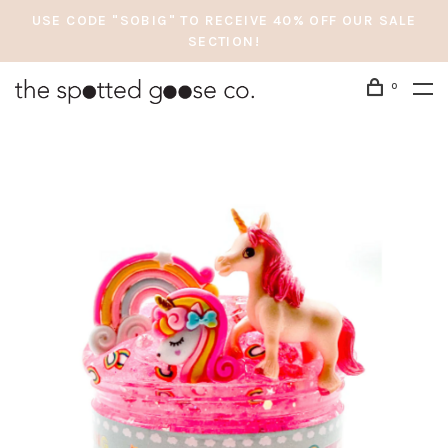
USE CODE "SOBIG" TO RECEIVE 40% OFF OUR SALE
SECTION!
0